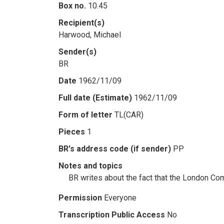
Box no.
10.45
Recipient(s)
Harwood, Michael
Sender(s)
BR
Date
1962/11/09
Full date (Estimate)
1962/11/09
Form of letter
TL(CAR)
Pieces
1
BR's address code (if sender)
PP
Notes and topics
BR writes about the fact that the London Co
Permission
Everyone
Transcription Public Access
No