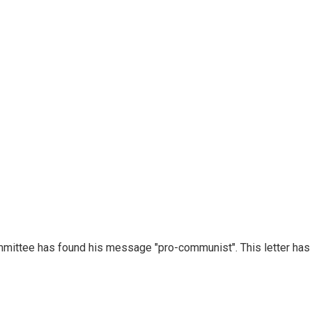
mmittee has found his message "pro-communist". This letter has