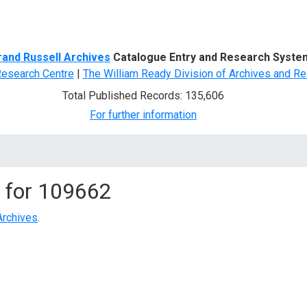
d Search
rand Russell Archives
Catalogue Entry and Research Syste
Research Centre
|
The William Ready Division of Archives and Re
Total Published Records: 135,606
For further information
 for
109662
Archives
.