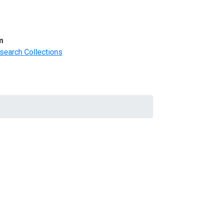
m
search Collections