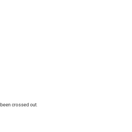
 been crossed out.