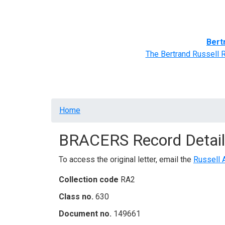
Home
BRACERS' Correspondents
Advance
Bert
The Bertrand Russell 
Breadcrumb
Home
BRACERS Record Detail
To access the original letter, email the
Russell 
Collection code
RA2
Class no.
630
Document no.
149661