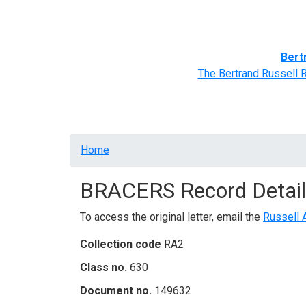
Home
BRACERS' Correspondents
Advance
Bert
The Bertrand Russell 
Breadcrumb
Home
BRACERS Record Detail
To access the original letter, email the
Russell 
Collection code
RA2
Class no.
630
Document no.
149632