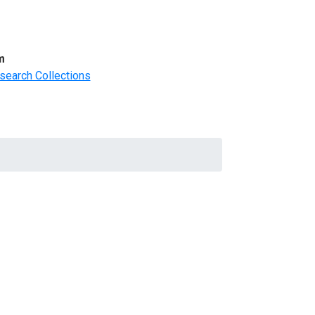
m
search Collections