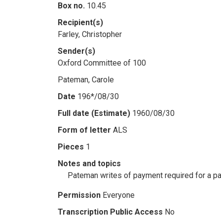
Box no.
10.45
Recipient(s)
Farley, Christopher
Sender(s)
Oxford Committee of 100
Pateman, Carole
Date
196*/08/30
Full date (Estimate)
1960/08/30
Form of letter
ALS
Pieces
1
Notes and topics
Pateman writes of payment required for a pa
Permission
Everyone
Transcription Public Access
No