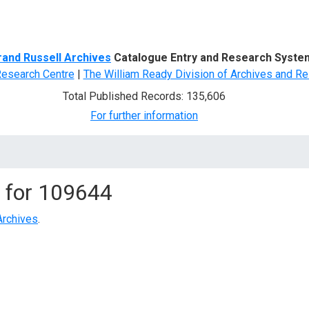
d Search
rand Russell Archives
Catalogue Entry and Research Syste
Research Centre
|
The William Ready Division of Archives and Re
Total Published Records: 135,606
For further information
 for
109644
Archives
.