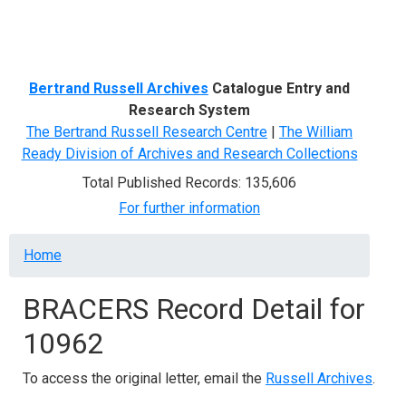
Menu
Bertrand Russell Archives
Catalogue Entry and
Research System
The Bertrand Russell Research Centre
|
The William
Ready Division of Archives and Research Collections
Total Published Records: 135,606
For further information
Breadcrumb
Home
BRACERS Record Detail for
10962
To access the original letter, email the
Russell Archives
.