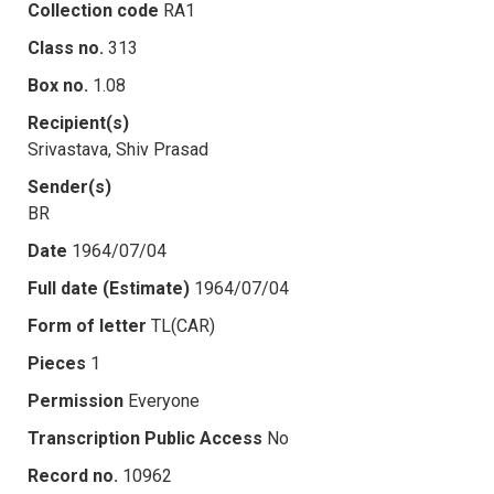
Collection code
RA1
Class no.
313
Box no.
1.08
Recipient(s)
Srivastava, Shiv Prasad
Sender(s)
BR
Date
1964/07/04
Full date (Estimate)
1964/07/04
Form of letter
TL(CAR)
Pieces
1
Permission
Everyone
Transcription Public Access
No
Record no.
10962