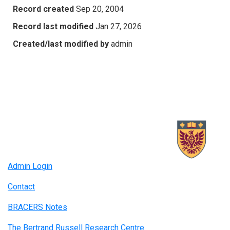
Record created
Sep 20, 2004
Record last modified
Jan 27, 2026
Created/last modified by
admin
Admin Login
Contact
BRACERS Notes
The Bertrand Russell Research Centre