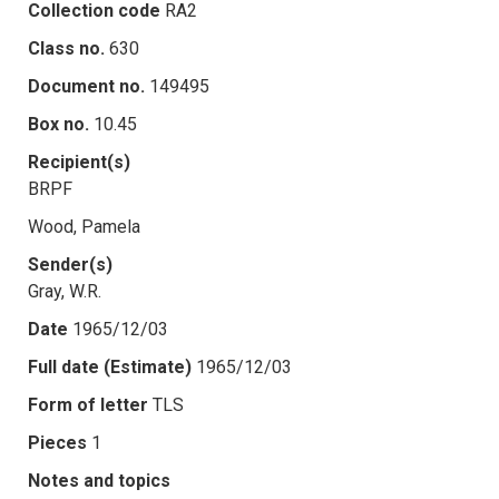
Collection code
RA2
Class no.
630
Document no.
149495
Box no.
10.45
Recipient(s)
BRPF
Wood, Pamela
Sender(s)
Gray, W.R.
Date
1965/12/03
Full date (Estimate)
1965/12/03
Form of letter
TLS
Pieces
1
Notes and topics