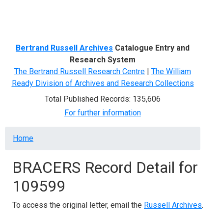
Menu
Bertrand Russell Archives
Catalogue Entry and
Research System
The Bertrand Russell Research Centre
|
The William
Ready Division of Archives and Research Collections
Total Published Records: 135,606
For further information
Breadcrumb
Home
BRACERS Record Detail for
109599
To access the original letter, email the
Russell Archives
.