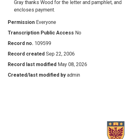
Gray thanks Wood for the letter and pamphlet, and
encloses payment.
Permission
Everyone
Transcription Public Access
No
Record no.
109599
Record created
Sep 22, 2006
Record last modified
May 08, 2026
Created/last modified by
admin