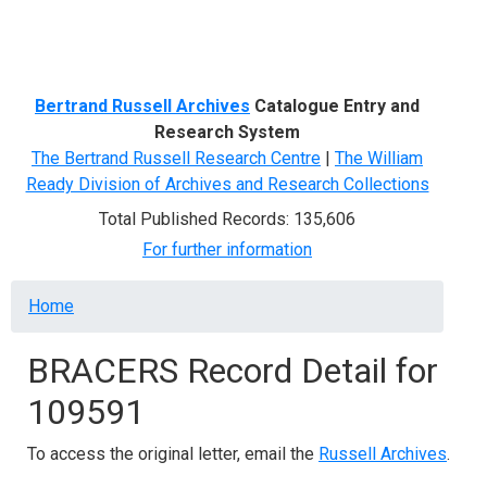
Menu
Bertrand Russell Archives
Catalogue Entry and
Research System
The Bertrand Russell Research Centre
|
The William
Ready Division of Archives and Research Collections
Total Published Records: 135,606
For further information
Breadcrumb
Home
BRACERS Record Detail for
109591
To access the original letter, email the
Russell Archives
.