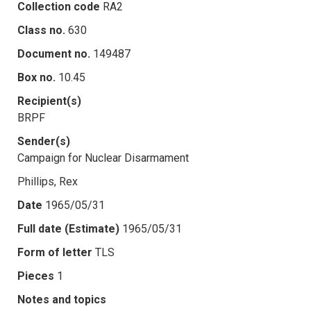
Collection code
RA2
Class no.
630
Document no.
149487
Box no.
10.45
Recipient(s)
BRPF
Sender(s)
Campaign for Nuclear Disarmament
Phillips, Rex
Date
1965/05/31
Full date (Estimate)
1965/05/31
Form of letter
TLS
Pieces
1
Notes and topics