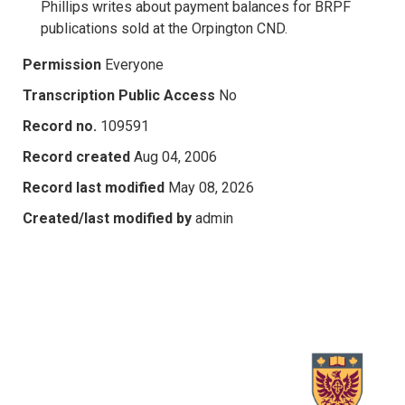
Phillips writes about payment balances for BRPF
publications sold at the Orpington CND.
Permission
Everyone
Transcription Public Access
No
Record no.
109591
Record created
Aug 04, 2006
Record last modified
May 08, 2026
Created/last modified by
admin