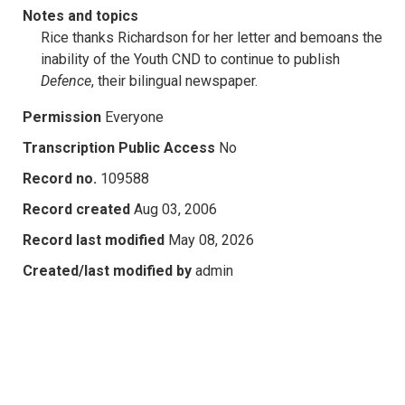
Notes and topics
Rice thanks Richardson for her letter and bemoans the
inability of the Youth CND to continue to publish
Defence
, their bilingual newspaper.
Permission
Everyone
Transcription Public Access
No
Record no.
109588
Record created
Aug 03, 2006
Record last modified
May 08, 2026
Created/last modified by
admin