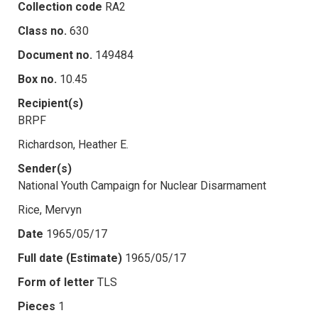
Collection code
RA2
Class no.
630
Document no.
149484
Box no.
10.45
Recipient(s)
BRPF
Richardson, Heather E.
Sender(s)
National Youth Campaign for Nuclear Disarmament
Rice, Mervyn
Date
1965/05/17
Full date (Estimate)
1965/05/17
Form of letter
TLS
Pieces
1