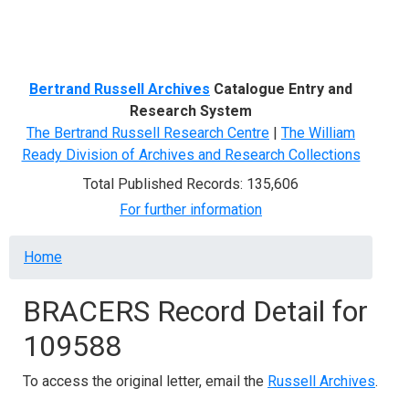
Menu
Bertrand Russell Archives
Catalogue Entry and
Research System
The Bertrand Russell Research Centre
|
The William
Ready Division of Archives and Research Collections
Total Published Records: 135,606
For further information
Breadcrumb
Home
BRACERS Record Detail for
109588
To access the original letter, email the
Russell Archives
.