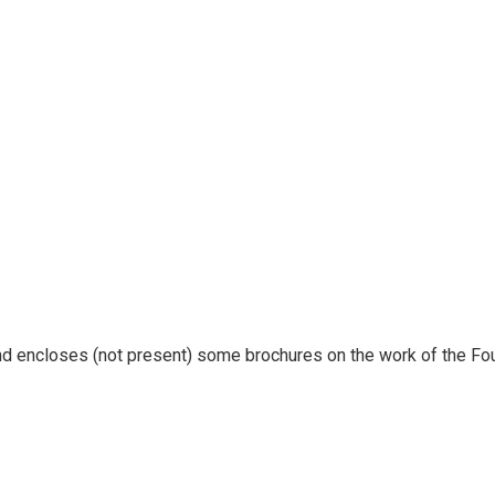
nd encloses (not present) some brochures on the work of the Fo