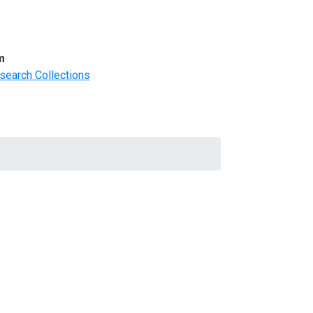
m
search Collections