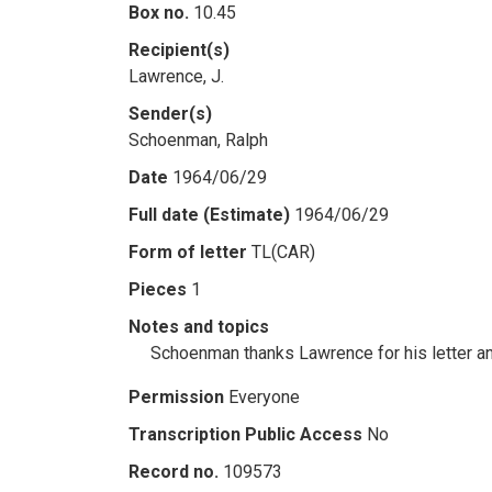
Box no.
10.45
Recipient(s)
Lawrence, J.
Sender(s)
Schoenman, Ralph
Date
1964/06/29
Full date (Estimate)
1964/06/29
Form of letter
TL(CAR)
Pieces
1
Notes and topics
Schoenman thanks Lawrence for his letter a
Permission
Everyone
Transcription Public Access
No
Record no.
109573