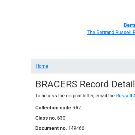
Home
BRACERS' Correspondents
Advance
Bert
The Bertrand Russell 
Breadcrumb
Home
BRACERS Record Detail
To access the original letter, email the
Russell 
Collection code
RA2
Class no.
630
Document no.
149466