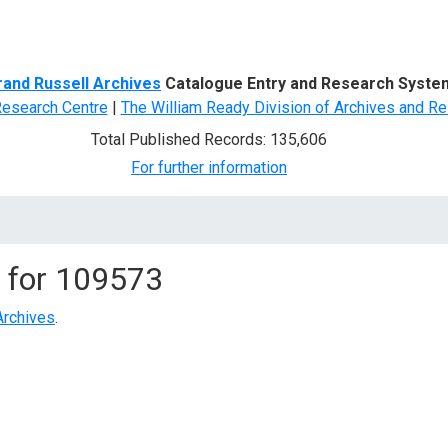
d Search
rand Russell Archives
Catalogue Entry and Research Syste
Research Centre
|
The William Ready Division of Archives and Re
Total Published Records: 135,606
For further information
 for
109573
Archives
.