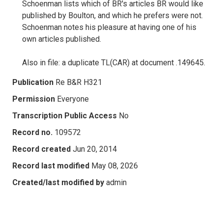
Schoenman lists which of BR's articles BR would like
published by Boulton, and which he prefers were not.
Schoenman notes his pleasure at having one of his
own articles published.
Also in file: a duplicate TL(CAR) at document .149645.
Publication
Re B&R H321
Permission
Everyone
Transcription Public Access
No
Record no.
109572
Record created
Jun 20, 2014
Record last modified
May 08, 2026
Created/last modified by
admin