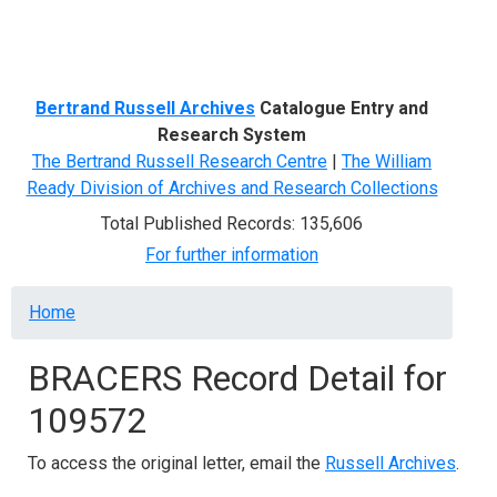
Menu
Bertrand Russell Archives
Catalogue Entry and
Research System
The Bertrand Russell Research Centre
|
The William
Ready Division of Archives and Research Collections
Total Published Records: 135,606
For further information
Breadcrumb
Home
BRACERS Record Detail for
109572
To access the original letter, email the
Russell Archives
.