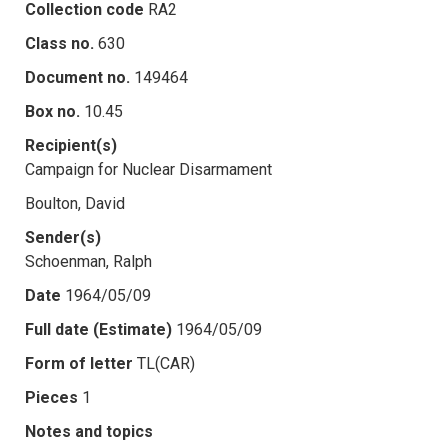
Collection code
RA2
Class no.
630
Document no.
149464
Box no.
10.45
Recipient(s)
Campaign for Nuclear Disarmament
Boulton, David
Sender(s)
Schoenman, Ralph
Date
1964/05/09
Full date (Estimate)
1964/05/09
Form of letter
TL(CAR)
Pieces
1
Notes and topics