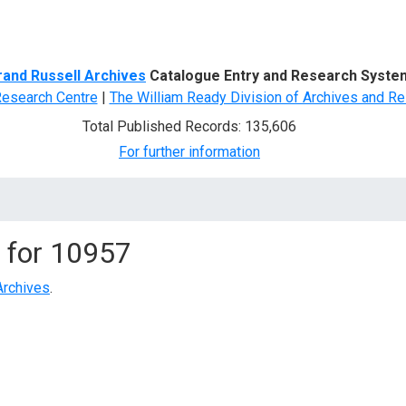
d Search
rand Russell Archives
Catalogue Entry and Research Syste
Research Centre
|
The William Ready Division of Archives and Re
Total Published Records: 135,606
For further information
 for
10957
Archives
.