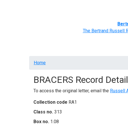
Home
BRACERS' Correspondents
Advance
Bert
The Bertrand Russell 
Breadcrumb
Home
BRACERS Record Detail
To access the original letter, email the
Russell 
Collection code
RA1
Class no.
313
Box no.
1.08