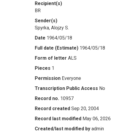
Recipient(s)
BR
Sender(s)
Spyrka, Alojzy S.
Date
1964/05/18
Full date (Estimate)
1964/05/18
Form of letter
ALS
Pieces
1
Permission
Everyone
Transcription Public Access
No
Record no.
10957
Record created
Sep 20, 2004
Record last modified
May 06, 2026
Created/last modified by
admin