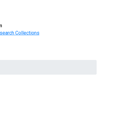
m
search Collections