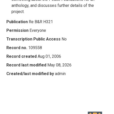
anthology, and discusses further details of the
project.
Publication
Re B&R H321
Permission
Everyone
Transcription Public Access
No
Record no.
109558
Record created
Aug 01, 2006
Record last modified
May 08, 2026
Created/last modified by
admin