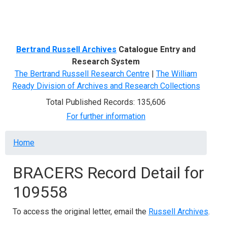
Menu
Bertrand Russell Archives
Catalogue Entry and
Research System
The Bertrand Russell Research Centre
|
The William
Ready Division of Archives and Research Collections
Total Published Records: 135,606
For further information
Breadcrumb
Home
BRACERS Record Detail for
109558
To access the original letter, email the
Russell Archives
.