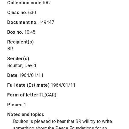
Collection code
RA2
Class no.
630
Document no.
149447
Box no.
10.45
Recipient(s)
BR
Sender(s)
Boulton, David
Date
1964/01/11
Full date (Estimate)
1964/01/11
Form of letter
TL(CAR)
Pieces
1
Notes and topics
Boulton is pleased to hear that BR will try to write
something about the Peace Foundations for an