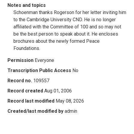
Notes and topics
Schoenman thanks Rogerson for her letter inviting him
to the Cambridge University CND. He is no longer
affiliated with the Committee of 100 and so may not
be the best person to speak about it. He encloses
brochures about the newly formed Peace
Foundations.
Permission
Everyone
Transcription Public Access
No
Record no.
109557
Record created
Aug 01, 2006
Record last modified
May 08, 2026
Created/last modified by
admin