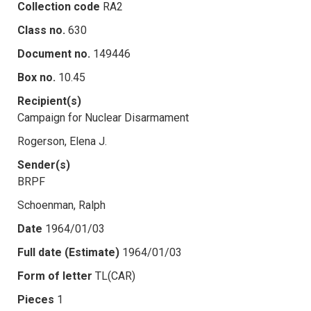
Collection code
RA2
Class no.
630
Document no.
149446
Box no.
10.45
Recipient(s)
Campaign for Nuclear Disarmament
Rogerson, Elena J.
Sender(s)
BRPF
Schoenman, Ralph
Date
1964/01/03
Full date (Estimate)
1964/01/03
Form of letter
TL(CAR)
Pieces
1