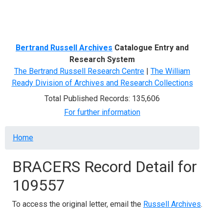
Menu
Bertrand Russell Archives
Catalogue Entry and
Research System
The Bertrand Russell Research Centre
|
The William
Ready Division of Archives and Research Collections
Total Published Records: 135,606
For further information
Breadcrumb
Home
BRACERS Record Detail for
109557
To access the original letter, email the
Russell Archives
.