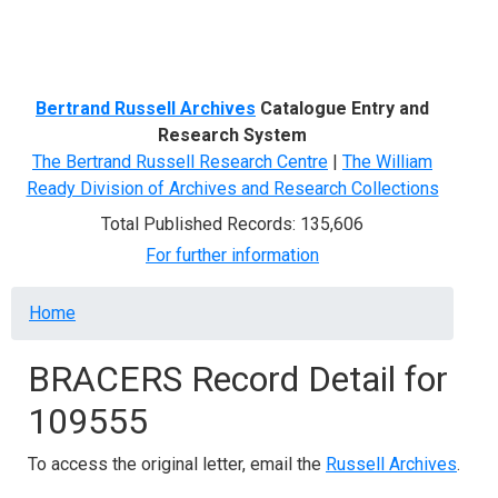
Menu
Bertrand Russell Archives
Catalogue Entry and
Research System
The Bertrand Russell Research Centre
|
The William
Ready Division of Archives and Research Collections
Total Published Records: 135,606
For further information
Breadcrumb
Home
BRACERS Record Detail for
109555
To access the original letter, email the
Russell Archives
.