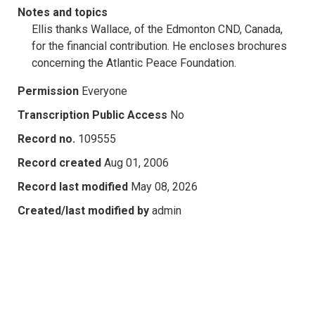
Notes and topics
Ellis thanks Wallace, of the Edmonton CND, Canada,
for the financial contribution. He encloses brochures
concerning the Atlantic Peace Foundation.
Permission
Everyone
Transcription Public Access
No
Record no.
109555
Record created
Aug 01, 2006
Record last modified
May 08, 2026
Created/last modified by
admin