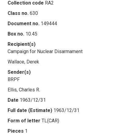
Collection code
RA2
Class no.
630
Document no.
149444
Box no.
10.45
Recipient(s)
Campaign for Nuclear Disarmament
Wallace, Derek
Sender(s)
BRPF
Ellis, Charles R.
Date
1963/12/31
Full date (Estimate)
1963/12/31
Form of letter
TL(CAR)
Pieces
1