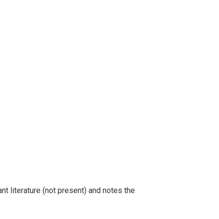
t literature (not present) and notes the