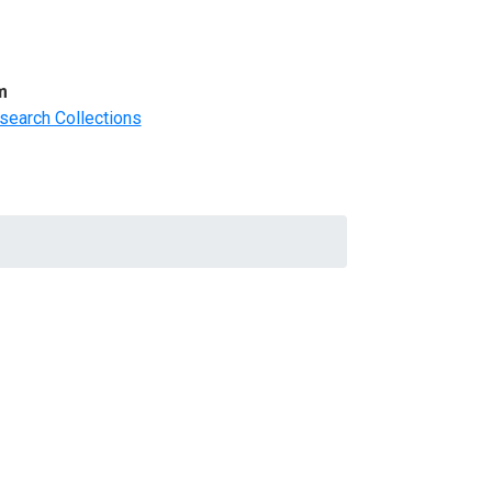
m
search Collections