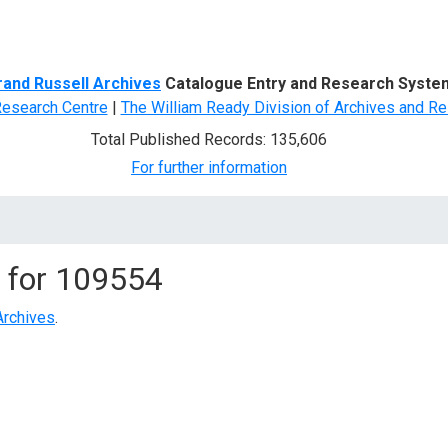
d Search
rand Russell Archives
Catalogue Entry and Research Syste
Research Centre
|
The William Ready Division of Archives and Re
Total Published Records: 135,606
For further information
 for
109554
Archives
.