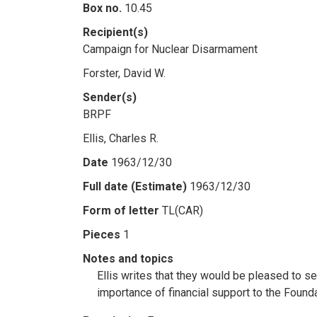
Box no.
10.45
Recipient(s)
Campaign for Nuclear Disarmament
Forster, David W.
Sender(s)
BRPF
Ellis, Charles R.
Date
1963/12/30
Full date (Estimate)
1963/12/30
Form of letter
TL(CAR)
Pieces
1
Notes and topics
Ellis writes that they would be pleased to s
importance of financial support to the Founda