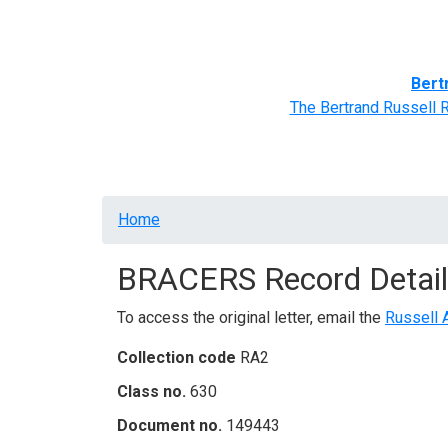
Home
BRACERS' Correspondents
Advance
Bert
The Bertrand Russell 
Breadcrumb
Home
BRACERS Record Detail
To access the original letter, email the
Russell 
Collection code
RA2
Class no.
630
Document no.
149443