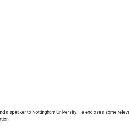
end a speaker to Nottingham University. He encloses some relevan
tion.