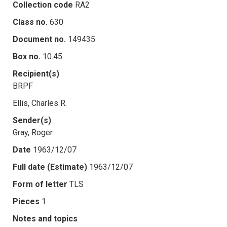
Collection code
RA2
Class no.
630
Document no.
149435
Box no.
10.45
Recipient(s)
BRPF
Ellis, Charles R.
Sender(s)
Gray, Roger
Date
1963/12/07
Full date (Estimate)
1963/12/07
Form of letter
TLS
Pieces
1
Notes and topics