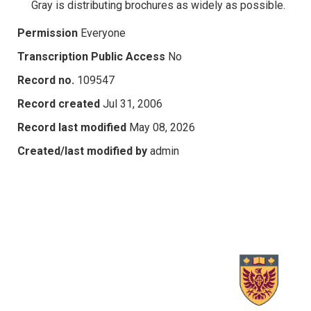
Gray is distributing brochures as widely as possible.
Permission
Everyone
Transcription Public Access
No
Record no.
109547
Record created
Jul 31, 2006
Record last modified
May 08, 2026
Created/last modified by
admin