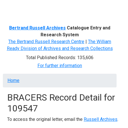
Menu
Bertrand Russell Archives
Catalogue Entry and
Research System
The Bertrand Russell Research Centre
|
The William
Ready Division of Archives and Research Collections
Total Published Records: 135,606
For further information
Breadcrumb
Home
BRACERS Record Detail for
109547
To access the original letter, email the
Russell Archives
.