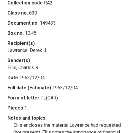
Collection code
RA2
Class no.
630
Document no.
149433
Box no.
10.45
Recipient(s)
Lawrence, Derek J.
Sender(s)
Ellis, Charles R.
Date
1963/12/04
Full date (Estimate)
1963/12/04
Form of letter
TL(CAR)
Pieces
1
Notes and topics
Ellis encloses the material Lawrence had requested
(not present). Ellis notes the importance of financial