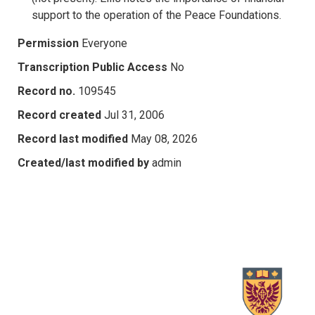
support to the operation of the Peace Foundations.
Permission
Everyone
Transcription Public Access
No
Record no.
109545
Record created
Jul 31, 2006
Record last modified
May 08, 2026
Created/last modified by
admin