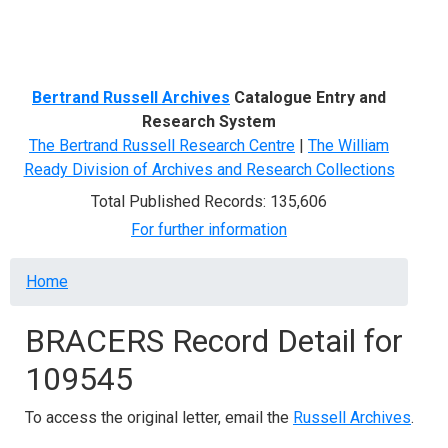
Menu
Bertrand Russell Archives
Catalogue Entry and
Research System
The Bertrand Russell Research Centre
|
The William
Ready Division of Archives and Research Collections
Total Published Records: 135,606
For further information
Breadcrumb
Home
BRACERS Record Detail for
109545
To access the original letter, email the
Russell Archives
.