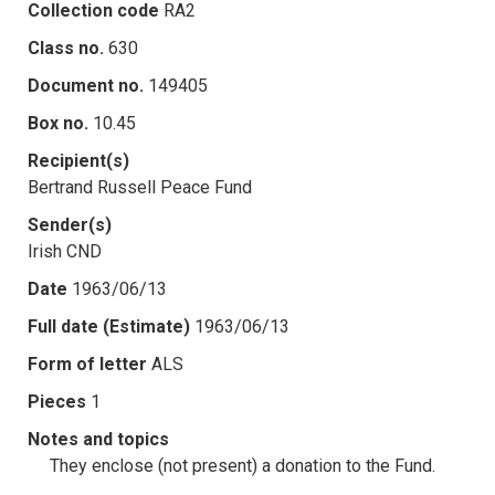
Collection code
RA2
Class no.
630
Document no.
149405
Box no.
10.45
Recipient(s)
Bertrand Russell Peace Fund
Sender(s)
Irish CND
Date
1963/06/13
Full date (Estimate)
1963/06/13
Form of letter
ALS
Pieces
1
Notes and topics
They enclose (not present) a donation to the Fund.