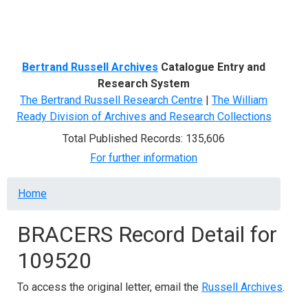
Menu
Bertrand Russell Archives
Catalogue Entry and
Research System
The Bertrand Russell Research Centre
|
The William
Ready Division of Archives and Research Collections
Total Published Records: 135,606
For further information
Breadcrumb
Home
BRACERS Record Detail for
109520
To access the original letter, email the
Russell Archives
.