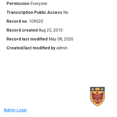
Permission
Everyone
Transcription Public Access
No
Record no.
109520
Record created
Aug 25, 2010
Record last modified
May 08, 2026
Created/last modified by
admin
Admin Login