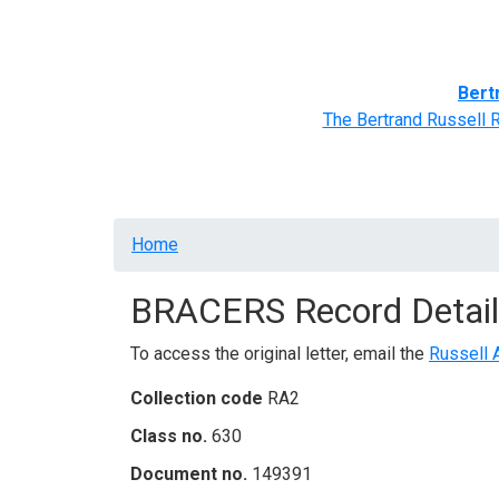
Home
BRACERS' Correspondents
Advance
Bert
The Bertrand Russell 
Breadcrumb
Home
BRACERS Record Detail
To access the original letter, email the
Russell 
Collection code
RA2
Class no.
630
Document no.
149391