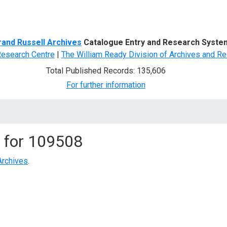
d Search
rand Russell Archives
Catalogue Entry and Research Syste
Research Centre
|
The William Ready Division of Archives and Re
Total Published Records: 135,606
For further information
 for
109508
Archives
.