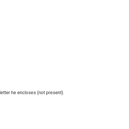
tter he encloses (not present).