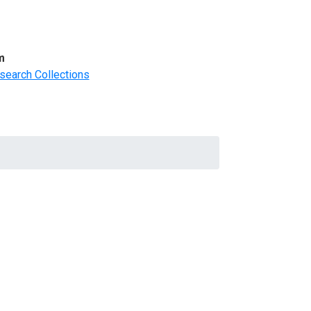
m
search Collections