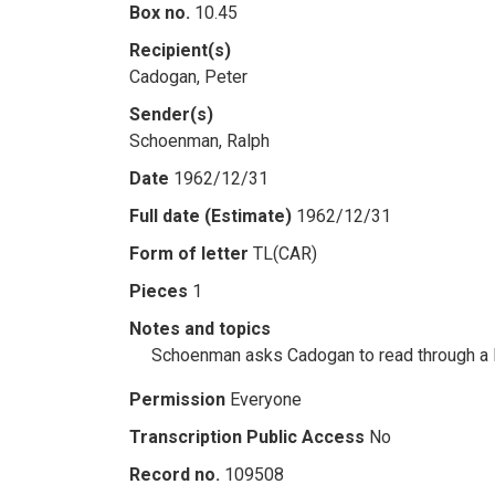
Box no.
10.45
Recipient(s)
Cadogan, Peter
Sender(s)
Schoenman, Ralph
Date
1962/12/31
Full date (Estimate)
1962/12/31
Form of letter
TL(CAR)
Pieces
1
Notes and topics
Schoenman asks Cadogan to read through a le
Permission
Everyone
Transcription Public Access
No
Record no.
109508