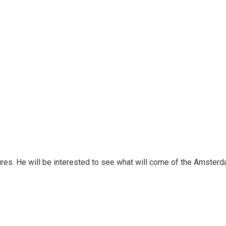
ures. He will be interested to see what will come of the Amster