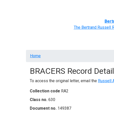
Home
BRACERS' Correspondents
Advance
Bert
The Bertrand Russell 
Breadcrumb
Home
BRACERS Record Detail
To access the original letter, email the
Russell 
Collection code
RA2
Class no.
630
Document no.
149387