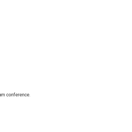
dam conference.