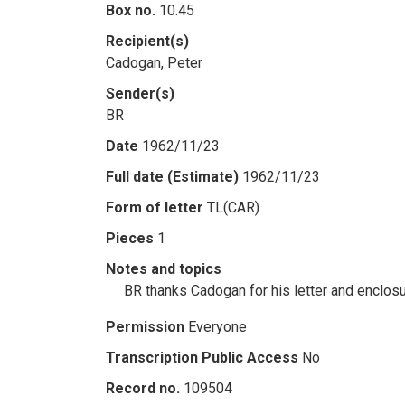
Box no.
10.45
Recipient(s)
Cadogan, Peter
Sender(s)
BR
Date
1962/11/23
Full date (Estimate)
1962/11/23
Form of letter
TL(CAR)
Pieces
1
Notes and topics
BR thanks Cadogan for his letter and enclos
Permission
Everyone
Transcription Public Access
No
Record no.
109504