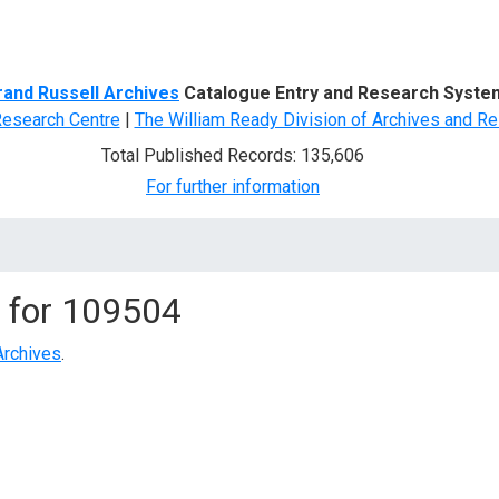
d Search
rand Russell Archives
Catalogue Entry and Research Syste
Research Centre
|
The William Ready Division of Archives and Re
Total Published Records: 135,606
For further information
 for
109504
Archives
.