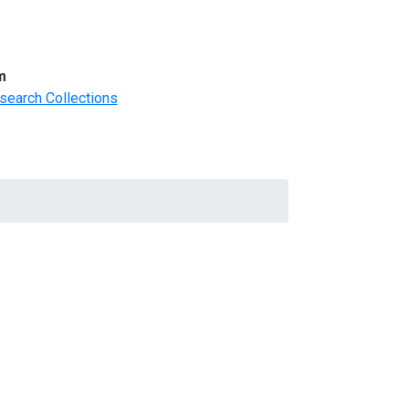
m
search Collections