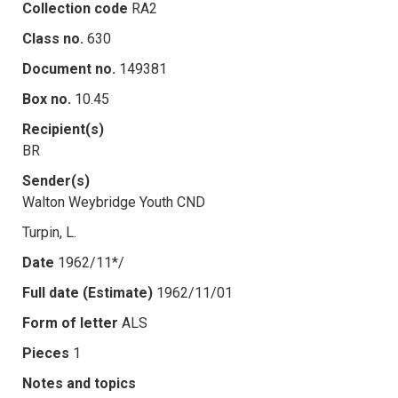
Collection code
RA2
Class no.
630
Document no.
149381
Box no.
10.45
Recipient(s)
BR
Sender(s)
Walton Weybridge Youth CND
Turpin, L.
Date
1962/11*/
Full date (Estimate)
1962/11/01
Form of letter
ALS
Pieces
1
Notes and topics