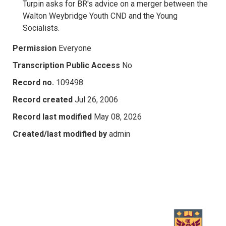
Turpin asks for BR's advice on a merger between the
Walton Weybridge Youth CND and the Young
Socialists.
Permission
Everyone
Transcription Public Access
No
Record no.
109498
Record created
Jul 26, 2006
Record last modified
May 08, 2026
Created/last modified by
admin