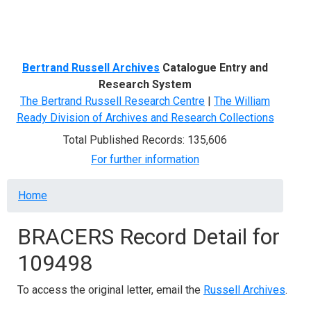
Menu
Bertrand Russell Archives
Catalogue Entry and
Research System
The Bertrand Russell Research Centre
|
The William
Ready Division of Archives and Research Collections
Total Published Records: 135,606
For further information
Breadcrumb
Home
BRACERS Record Detail for
109498
To access the original letter, email the
Russell Archives
.