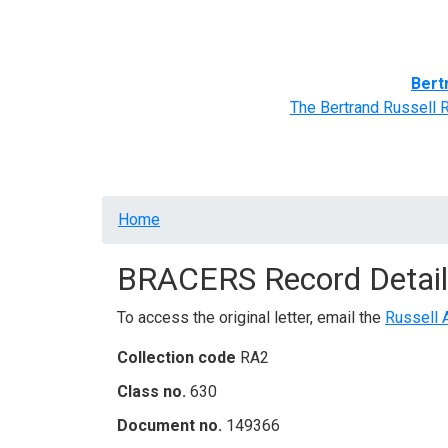
Home
BRACERS' Correspondents
Advance
Bert
The Bertrand Russell 
Breadcrumb
Home
BRACERS Record Detail
To access the original letter, email the
Russell 
Collection code
RA2
Class no.
630
Document no.
149366