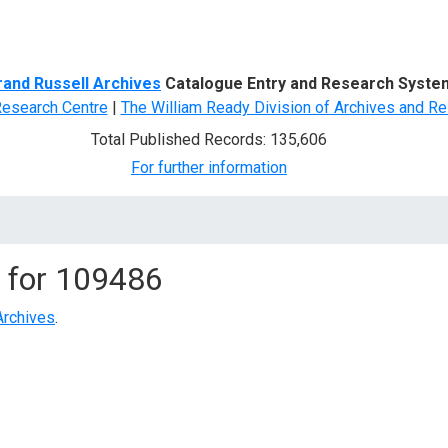
d Search
rand Russell Archives
Catalogue Entry and Research Syste
Research Centre
|
The William Ready Division of Archives and Re
Total Published Records: 135,606
For further information
 for
109486
Archives
.