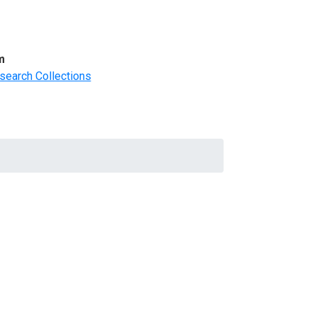
m
search Collections