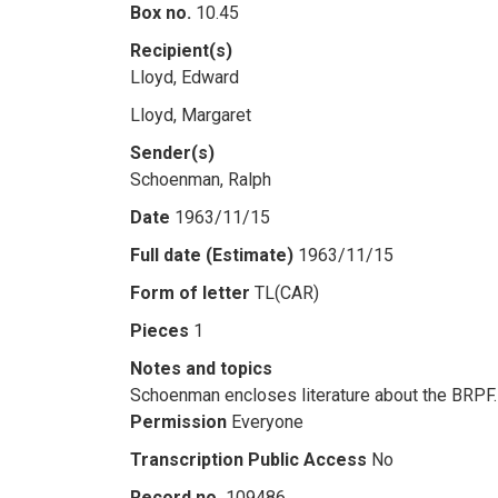
Box no.
10.45
Recipient(s)
Lloyd, Edward
Lloyd, Margaret
Sender(s)
Schoenman, Ralph
Date
1963/11/15
Full date (Estimate)
1963/11/15
Form of letter
TL(CAR)
Pieces
1
Notes and topics
Schoenman encloses literature about the BRPF.
Permission
Everyone
Transcription Public Access
No
Record no.
109486