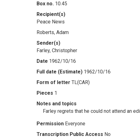
Box no.
10.45
Recipient(s)
Peace News
Roberts, Adam
Sender(s)
Farley, Christopher
Date
1962/10/16
Full date (Estimate)
1962/10/16
Form of letter
TL(CAR)
Pieces
1
Notes and topics
Farley regrets that he could not attend an e
Permission
Everyone
Transcription Public Access
No