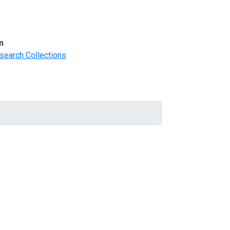
m
search Collections