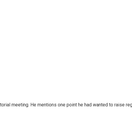
ditorial meeting. He mentions one point he had wanted to raise r