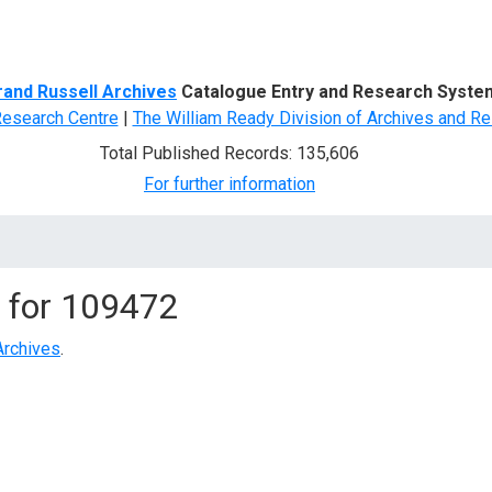
d Search
rand Russell Archives
Catalogue Entry and Research Syste
Research Centre
|
The William Ready Division of Archives and Re
Total Published Records: 135,606
For further information
 for
109472
Archives
.