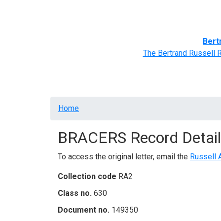
Home
BRACERS' Correspondents
Advance
Bert
The Bertrand Russell 
Breadcrumb
Home
BRACERS Record Detail
To access the original letter, email the
Russell 
Collection code
RA2
Class no.
630
Document no.
149350