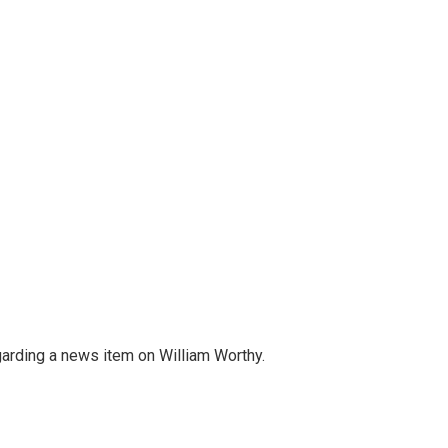
egarding a news item on William Worthy.