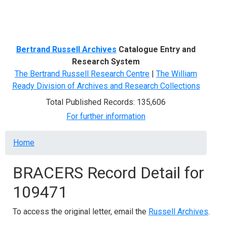
Menu
Bertrand Russell Archives
Catalogue Entry and
Research System
The Bertrand Russell Research Centre
|
The William
Ready Division of Archives and Research Collections
Total Published Records: 135,606
For further information
Breadcrumb
Home
BRACERS Record Detail for
109471
To access the original letter, email the
Russell Archives
.