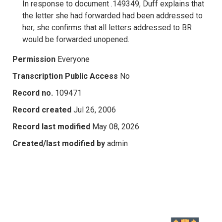
In response to document .149349, Duff explains that
the letter she had forwarded had been addressed to
her; she confirms that all letters addressed to BR
would be forwarded unopened.
Permission
Everyone
Transcription Public Access
No
Record no.
109471
Record created
Jul 26, 2006
Record last modified
May 08, 2026
Created/last modified by
admin