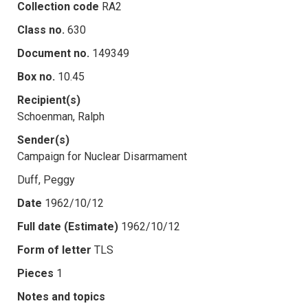
Collection code
RA2
Class no.
630
Document no.
149349
Box no.
10.45
Recipient(s)
Schoenman, Ralph
Sender(s)
Campaign for Nuclear Disarmament
Duff, Peggy
Date
1962/10/12
Full date (Estimate)
1962/10/12
Form of letter
TLS
Pieces
1
Notes and topics