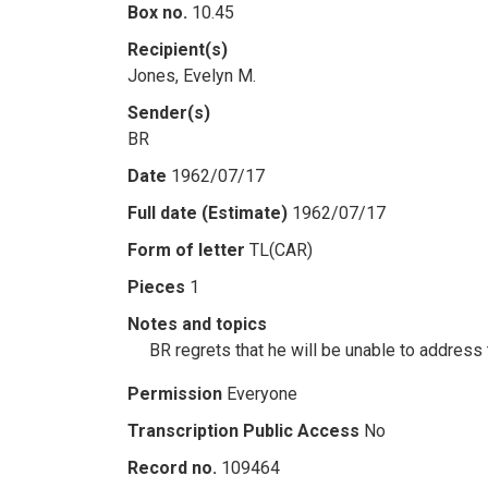
Box no.
10.45
Recipient(s)
Jones, Evelyn M.
Sender(s)
BR
Date
1962/07/17
Full date (Estimate)
1962/07/17
Form of letter
TL(CAR)
Pieces
1
Notes and topics
BR regrets that he will be unable to address
Permission
Everyone
Transcription Public Access
No
Record no.
109464