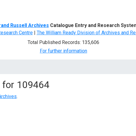
d Search
rand Russell Archives
Catalogue Entry and Research Syste
Research Centre
|
The William Ready Division of Archives and Re
Total Published Records: 135,606
For further information
 for
109464
Archives
.