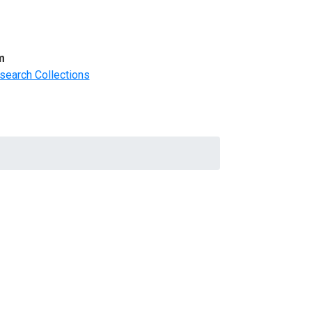
m
search Collections