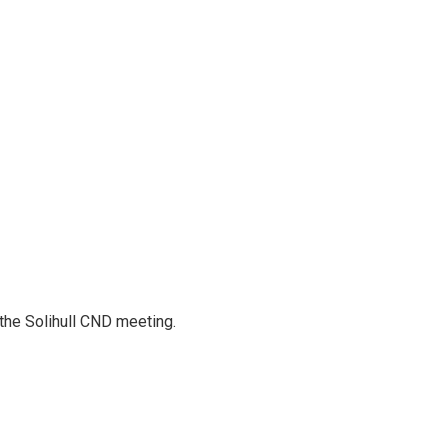
 the Solihull CND meeting.