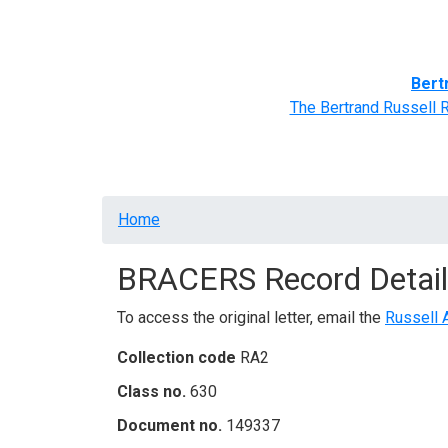
Home
BRACERS' Correspondents
Advance
Bert
The Bertrand Russell 
Breadcrumb
Home
BRACERS Record Detail
To access the original letter, email the
Russell 
Collection code
RA2
Class no.
630
Document no.
149337