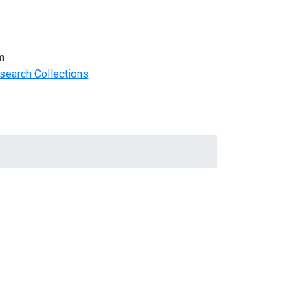
m
search Collections