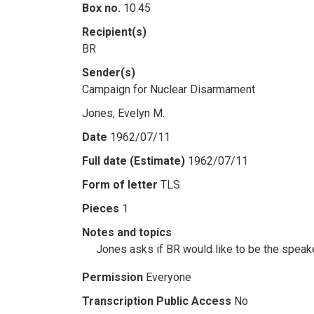
Box no.
10.45
Recipient(s)
BR
Sender(s)
Campaign for Nuclear Disarmament
Jones, Evelyn M.
Date
1962/07/11
Full date (Estimate)
1962/07/11
Form of letter
TLS
Pieces
1
Notes and topics
Jones asks if BR would like to be the speaker
Permission
Everyone
Transcription Public Access
No