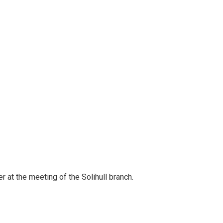
 at the meeting of the Solihull branch.