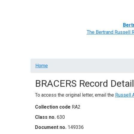
Home
BRACERS' Correspondents
Advance
Bert
The Bertrand Russell 
Breadcrumb
Home
BRACERS Record Detail
To access the original letter, email the
Russell 
Collection code
RA2
Class no.
630
Document no.
149336