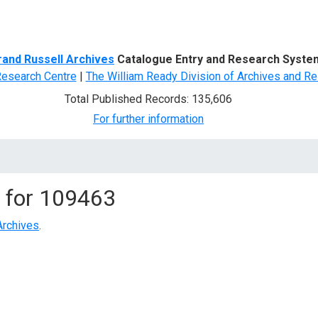
d Search
rand Russell Archives
Catalogue Entry and Research Syste
Research Centre
|
The William Ready Division of Archives and Re
Total Published Records: 135,606
For further information
 for
109463
Archives
.