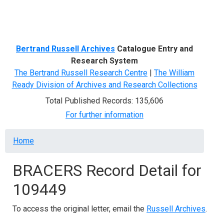
Menu
Bertrand Russell Archives
Catalogue Entry and
Research System
The Bertrand Russell Research Centre
|
The William
Ready Division of Archives and Research Collections
Total Published Records: 135,606
For further information
Breadcrumb
Home
BRACERS Record Detail for
109449
To access the original letter, email the
Russell Archives
.