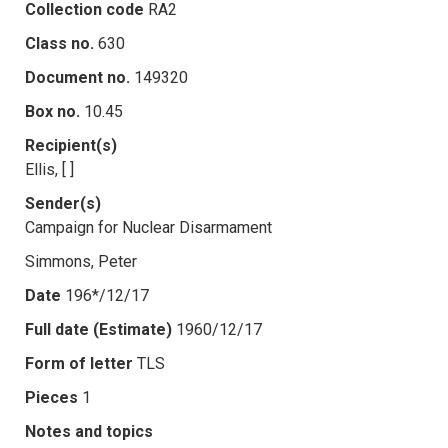
Collection code
RA2
Class no.
630
Document no.
149320
Box no.
10.45
Recipient(s)
Ellis, [ ]
Sender(s)
Campaign for Nuclear Disarmament
Simmons, Peter
Date
196*/12/17
Full date (Estimate)
1960/12/17
Form of letter
TLS
Pieces
1
Notes and topics