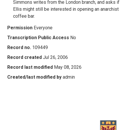
Simmons writes from the London branch, and asks if
Ellis might still be interested in opening an anarchist
coffee bar.
Permission
Everyone
Transcription Public Access
No
Record no.
109449
Record created
Jul 26, 2006
Record last modified
May 08, 2026
Created/last modified by
admin