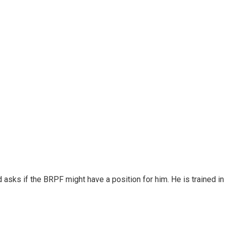
sks if the BRPF might have a position for him. He is trained in