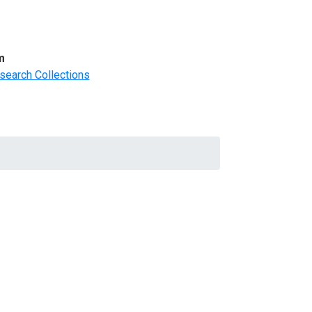
m
search Collections