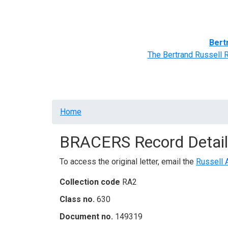
Home
BRACERS' Correspondents
Advance
Bert
The Bertrand Russell 
Breadcrumb
Home
BRACERS Record Detail
To access the original letter, email the
Russell 
Collection code
RA2
Class no.
630
Document no.
149319