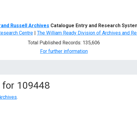
d Search
rand Russell Archives
Catalogue Entry and Research Syste
Research Centre
|
The William Ready Division of Archives and Re
Total Published Records: 135,606
For further information
 for
109448
Archives
.