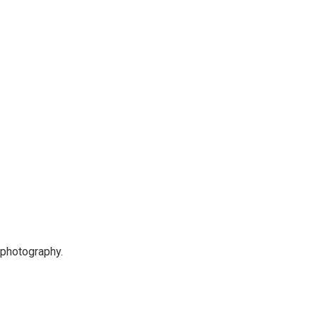
 photography.