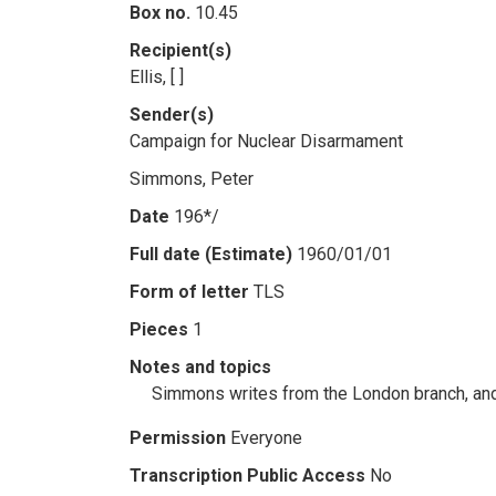
Box no.
10.45
Recipient(s)
Ellis, [ ]
Sender(s)
Campaign for Nuclear Disarmament
Simmons, Peter
Date
196*/
Full date (Estimate)
1960/01/01
Form of letter
TLS
Pieces
1
Notes and topics
Simmons writes from the London branch, and a
Permission
Everyone
Transcription Public Access
No