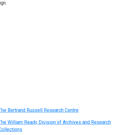
ign.
The Bertrand Russell Research Centre
The William Ready Division of Archives and Research
Collections