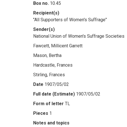
Box no.
10.45
Recipient(s)
"All Supporters of Women's Suffrage"
Sender(s)
National Union of Women's Suffrage Societies
Fawcett, Millicent Garrett
Mason, Bertha
Hardcastle, Frances
Stirling, Frances
Date
1907/05/02
Full date (Estimate)
1907/05/02
Form of letter
TL
Pieces
1
Notes and topics