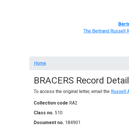
Home
BRACERS' Correspondents
Advance
Bert
The Bertrand Russell 
Breadcrumb
Home
BRACERS Record Detail
To access the original letter, email the
Russell 
Collection code
RA2
Class no.
510
Document no.
184901