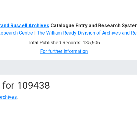
d Search
rand Russell Archives
Catalogue Entry and Research Syste
Research Centre
|
The William Ready Division of Archives and Re
Total Published Records: 135,606
For further information
 for
109438
Archives
.