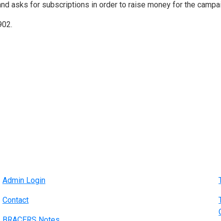
and asks for subscriptions in order to raise money for the campa
902.
Admin Login
Contact
BRACERS Notes