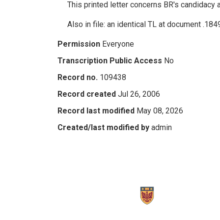
This printed letter concerns BR's candidacy 
Also in file: an identical TL at document .184
Permission
Everyone
Transcription Public Access
No
Record no.
109438
Record created
Jul 26, 2006
Record last modified
May 08, 2026
Created/last modified by
admin