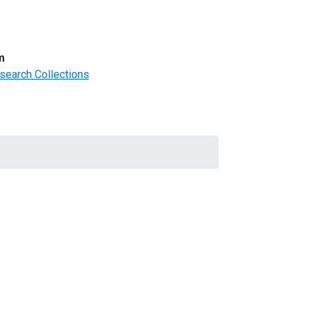
m
search Collections