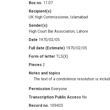
Box no.
11.07
Recipient(s)
UK High Commissioner, Islamabad
Sender(s)
High Court Bar Association, Lahore
Date
1970/02/05
Full date (Estimate)
1970/02/05
Form of letter
TLS(X)
Pieces
2
Notes and topics
The text of a condolence resolution is includ
Permission
Everyone
Transcription Public Access
No
Record no.
109435