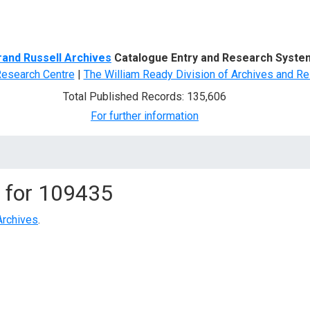
d Search
rand Russell Archives
Catalogue Entry and Research Syste
Research Centre
|
The William Ready Division of Archives and Re
Total Published Records: 135,606
For further information
 for
109435
Archives
.