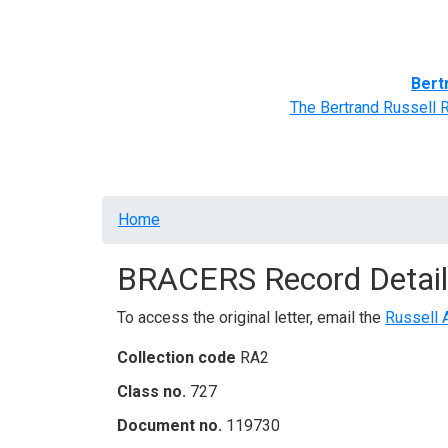
Home
BRACERS' Correspondents
Advance
Bert
The Bertrand Russell 
Breadcrumb
Home
BRACERS Record Detail
To access the original letter, email the
Russell 
Collection code
RA2
Class no.
727
Document no.
119730