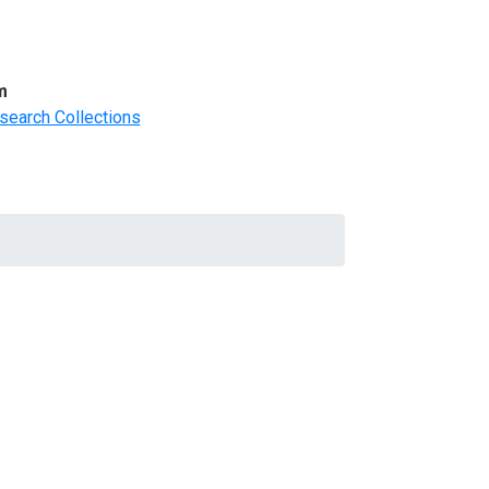
m
search Collections