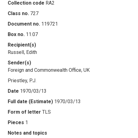
Collection code
RA2
Class no.
727
Document no.
119721
Box no.
11.07
Recipient(s)
Russell, Edith
Sender(s)
Foreign and Commonwealth Office, UK
Priestley, P.J.
Date
1970/03/13
Full date (Estimate)
1970/03/13
Form of letter
TLS
Pieces
1
Notes and topics