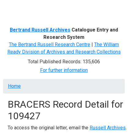
Menu
Bertrand Russell Archives
Catalogue Entry and
Research System
The Bertrand Russell Research Centre
|
The William
Ready Division of Archives and Research Collections
Total Published Records: 135,606
For further information
Breadcrumb
Home
BRACERS Record Detail for
109427
To access the original letter, email the
Russell Archives
.