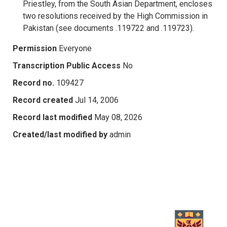
Priestley, from the South Asian Department, encloses
two resolutions received by the High Commission in
Pakistan (see documents .119722 and .119723).
Permission
Everyone
Transcription Public Access
No
Record no.
109427
Record created
Jul 14, 2006
Record last modified
May 08, 2026
Created/last modified by
admin