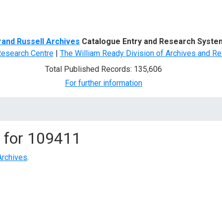
d Search
rand Russell Archives
Catalogue Entry and Research Syste
Research Centre
|
The William Ready Division of Archives and Re
Total Published Records: 135,606
For further information
 for
109411
Archives
.