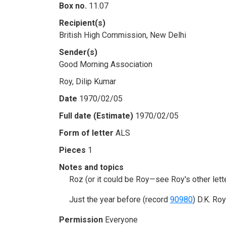
Box no.
11.07
Recipient(s)
British High Commission, New Delhi
Sender(s)
Good Morning Association
Roy, Dilip Kumar
Date
1970/02/05
Full date (Estimate)
1970/02/05
Form of letter
ALS
Pieces
1
Notes and topics
Roz (or it could be Roy—see Roy's other let
Just the year before (record
90980
) D.K. Ro
Permission
Everyone