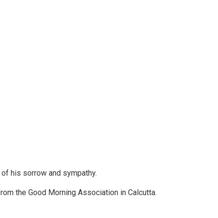
w of his sorrow and sympathy.
 from the Good Morning Association in Calcutta.