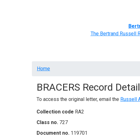
Home
BRACERS' Correspondents
Advance
Bert
The Bertrand Russell 
Breadcrumb
Home
BRACERS Record Detail
To access the original letter, email the
Russell 
Collection code
RA2
Class no.
727
Document no.
119701