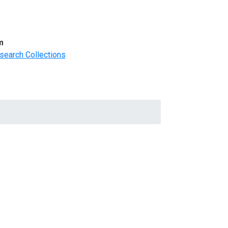
m
search Collections