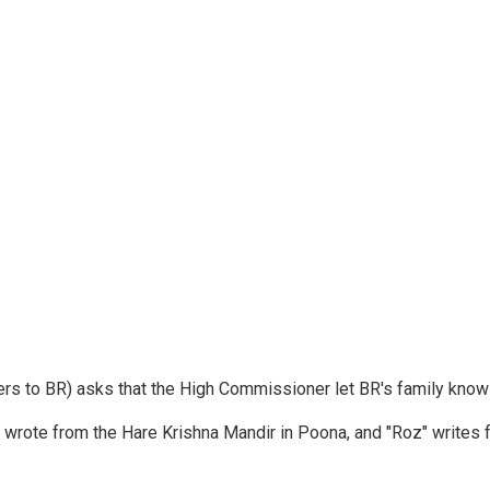
ters to BR) asks that the High Commissioner let BR's family kno
y wrote from the Hare Krishna Mandir in Poona, and "Roz" writes