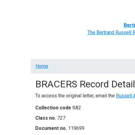
Home
BRACERS' Correspondents
Advance
Bert
The Bertrand Russell 
Breadcrumb
Home
BRACERS Record Detail
To access the original letter, email the
Russell 
Collection code
RA2
Class no.
727
Document no.
119699