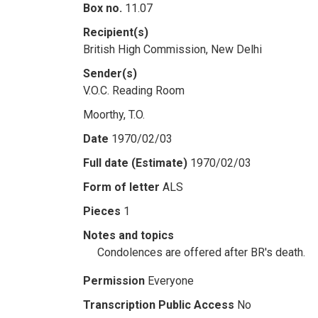
Box no.
11.07
Recipient(s)
British High Commission, New Delhi
Sender(s)
V.O.C. Reading Room
Moorthy, T.O.
Date
1970/02/03
Full date (Estimate)
1970/02/03
Form of letter
ALS
Pieces
1
Notes and topics
Condolences are offered after BR's death.
Permission
Everyone
Transcription Public Access
No