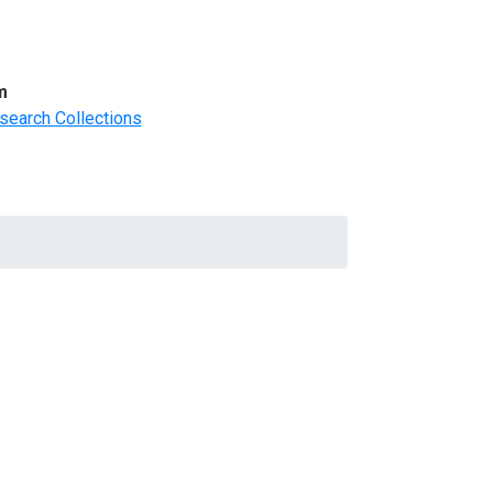
m
search Collections