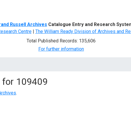
d Search
rand Russell Archives
Catalogue Entry and Research Syste
Research Centre
|
The William Ready Division of Archives and Re
Total Published Records: 135,606
For further information
 for
109409
Archives
.