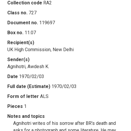
Collection code
RA2
Class no.
727
Document no.
119697
Box no.
11.07
Recipient(s)
UK High Commission, New Delhi
Sender(s)
Agnihotri, Awdesh K.
Date
1970/02/03
Full date (Estimate)
1970/02/03
Form of letter
ALS
Pieces
1
Notes and topics
Agnihotri writes of his sorrow after BR's death and
asks for a photograph and some literature. He may