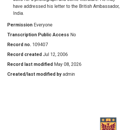
have addressed his letter to the British Ambassador,
India.
Permission
Everyone
Transcription Public Access
No
Record no.
109407
Record created
Jul 12, 2006
Record last modified
May 08, 2026
Created/last modified by
admin