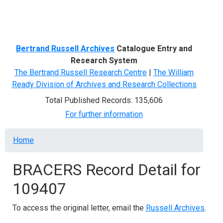
Menu
Bertrand Russell Archives
Catalogue Entry and
Research System
The Bertrand Russell Research Centre
|
The William
Ready Division of Archives and Research Collections
Total Published Records: 135,606
For further information
Breadcrumb
Home
BRACERS Record Detail for
109407
To access the original letter, email the
Russell Archives
.