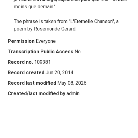
moins que demain."
The phrase is taken from "L'Eternelle Chanson", a
poem by Rosemonde Gerard.
Permission
Everyone
Transcription Public Access
No
Record no.
109381
Record created
Jun 20, 2014
Record last modified
May 08, 2026
Created/last modified by
admin