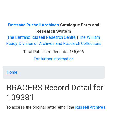
Menu
Bertrand Russell Archives
Catalogue Entry and
Research System
The Bertrand Russell Research Centre
|
The William
Ready Division of Archives and Research Collections
Total Published Records: 135,606
For further information
Breadcrumb
Home
BRACERS Record Detail for
109381
To access the original letter, email the
Russell Archives
.