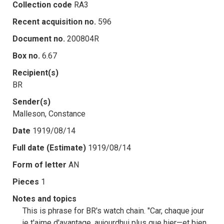
Collection code
RA3
Recent acquisition no.
596
Document no.
200804R
Box no.
6.67
Recipient(s)
BR
Sender(s)
Malleson, Constance
Date
1919/08/14
Full date (Estimate)
1919/08/14
Form of letter
AN
Pieces
1
Notes and topics
This is phrase for BR's watch chain. "Car, chaque jour
je t'aime d'avantage, aujourdhui plus que hier—et bien