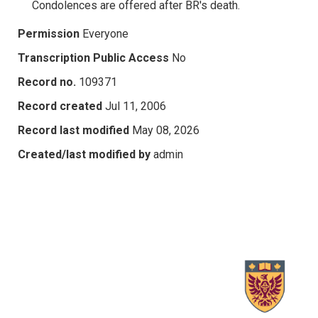
Condolences are offered after BR's death.
Permission
Everyone
Transcription Public Access
No
Record no.
109371
Record created
Jul 11, 2006
Record last modified
May 08, 2026
Created/last modified by
admin