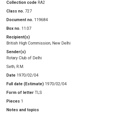
Collection code
RA2
Class no.
727
Document no.
119684
Box no.
11.07
Recipient(s)
British High Commission, New Delhi
Sender(s)
Rotary Club of Delhi
Seth, R.M.
Date
1970/02/04
Full date (Estimate)
1970/02/04
Form of letter
TLS
Pieces
1
Notes and topics