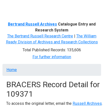
Menu
Bertrand Russell Archives
Catalogue Entry and
Research System
The Bertrand Russell Research Centre
|
The William
Ready Division of Archives and Research Collections
Total Published Records: 135,606
For further information
Breadcrumb
Home
BRACERS Record Detail for
109371
To access the original letter, email the
Russell Archives
.