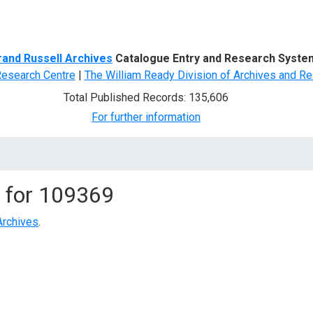
d Search
rand Russell Archives
Catalogue Entry and Research Syste
Research Centre
|
The William Ready Division of Archives and Re
Total Published Records: 135,606
For further information
 for
109369
Archives
.