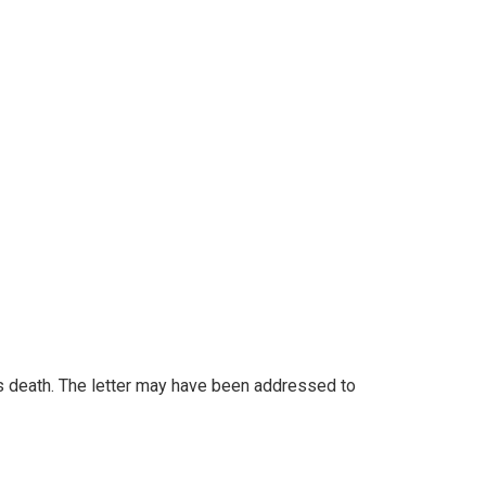
's death. The letter may have been addressed to