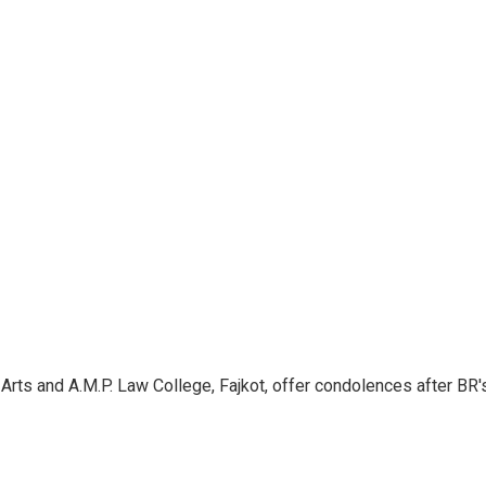
Arts and A.M.P. Law College, Fajkot, offer condolences after BR