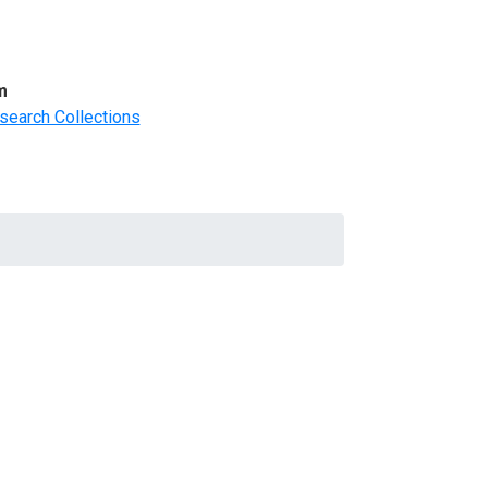
m
search Collections