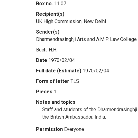
Box no.
11.07
Recipient(s)
UK High Commission, New Delhi
Sender(s)
Dharmendrasinghji Arts and A.M.P. Law College
Buch, H.H.
Date
1970/02/04
Full date (Estimate)
1970/02/04
Form of letter
TLS
Pieces
1
Notes and topics
Staff and students of the Dharmendrasinghji 
the British Ambassador, India.
Permission
Everyone