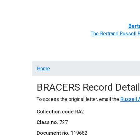
Home
BRACERS' Correspondents
Advance
Bert
The Bertrand Russell 
Breadcrumb
Home
BRACERS Record Detail
To access the original letter, email the
Russell 
Collection code
RA2
Class no.
727
Document no.
119682