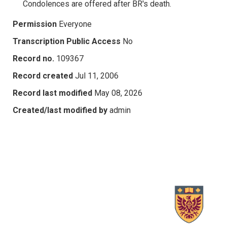
Condolences are offered after BR's death.
Permission
Everyone
Transcription Public Access
No
Record no.
109367
Record created
Jul 11, 2006
Record last modified
May 08, 2026
Created/last modified by
admin