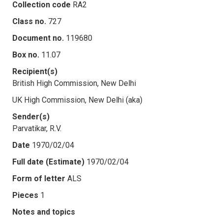
Collection code
RA2
Class no.
727
Document no.
119680
Box no.
11.07
Recipient(s)
British High Commission, New Delhi
UK High Commission, New Delhi (aka)
Sender(s)
Parvatikar, R.V.
Date
1970/02/04
Full date (Estimate)
1970/02/04
Form of letter
ALS
Pieces
1
Notes and topics