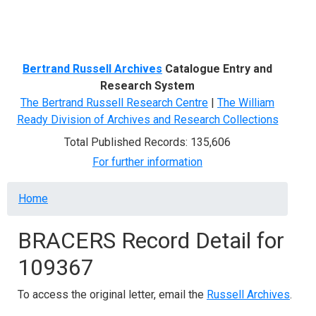
Menu
Bertrand Russell Archives
Catalogue Entry and
Research System
The Bertrand Russell Research Centre
|
The William
Ready Division of Archives and Research Collections
Total Published Records: 135,606
For further information
Breadcrumb
Home
BRACERS Record Detail for
109367
To access the original letter, email the
Russell Archives
.