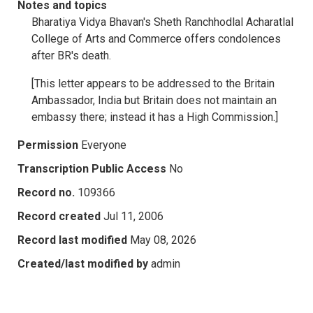
Notes and topics
Bharatiya Vidya Bhavan's Sheth Ranchhodlal Acharatlal
College of Arts and Commerce offers condolences
after BR's death.
[This letter appears to be addressed to the Britain
Ambassador, India but Britain does not maintain an
embassy there; instead it has a High Commission.]
Permission
Everyone
Transcription Public Access
No
Record no.
109366
Record created
Jul 11, 2006
Record last modified
May 08, 2026
Created/last modified by
admin