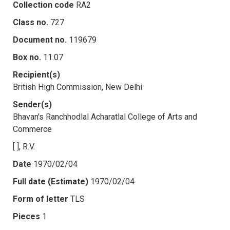
Collection code
RA2
Class no.
727
Document no.
119679
Box no.
11.07
Recipient(s)
British High Commission, New Delhi
Sender(s)
Bhavan's Ranchhodlal Acharatlal College of Arts and
Commerce
[ ], R.V.
Date
1970/02/04
Full date (Estimate)
1970/02/04
Form of letter
TLS
Pieces
1