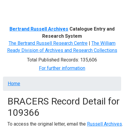
Menu
Bertrand Russell Archives
Catalogue Entry and
Research System
The Bertrand Russell Research Centre
|
The William
Ready Division of Archives and Research Collections
Total Published Records: 135,606
For further information
Breadcrumb
Home
BRACERS Record Detail for
109366
To access the original letter, email the
Russell Archives
.