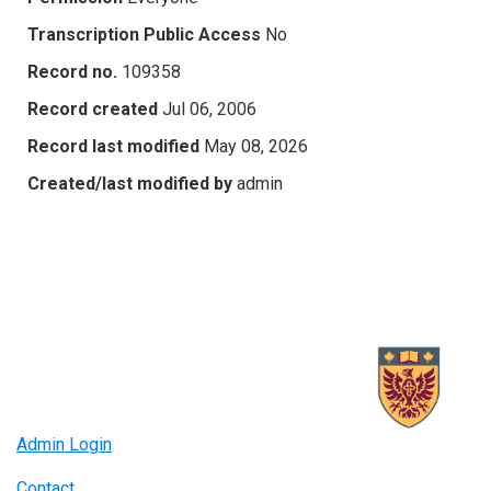
Transcription Public Access
No
Record no.
109358
Record created
Jul 06, 2006
Record last modified
May 08, 2026
Created/last modified by
admin
Admin Login
Contact