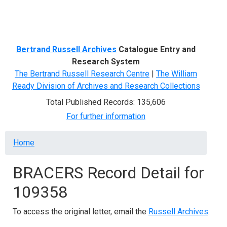
Menu
Bertrand Russell Archives
Catalogue Entry and
Research System
The Bertrand Russell Research Centre
|
The William
Ready Division of Archives and Research Collections
Total Published Records: 135,606
For further information
Breadcrumb
Home
BRACERS Record Detail for
109358
To access the original letter, email the
Russell Archives
.