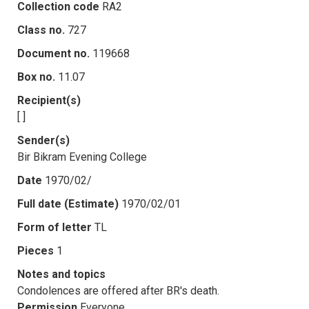
Collection code
RA2
Class no.
727
Document no.
119668
Box no.
11.07
Recipient(s)
[ ]
Sender(s)
Bir Bikram Evening College
Date
1970/02/
Full date (Estimate)
1970/02/01
Form of letter
TL
Pieces
1
Notes and topics
Condolences are offered after BR's death.
Permission
Everyone