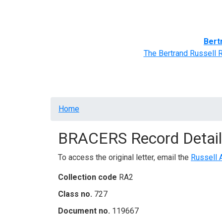
Home
BRACERS' Correspondents
Advance
Bert
The Bertrand Russell 
Breadcrumb
Home
BRACERS Record Detail
To access the original letter, email the
Russell 
Collection code
RA2
Class no.
727
Document no.
119667