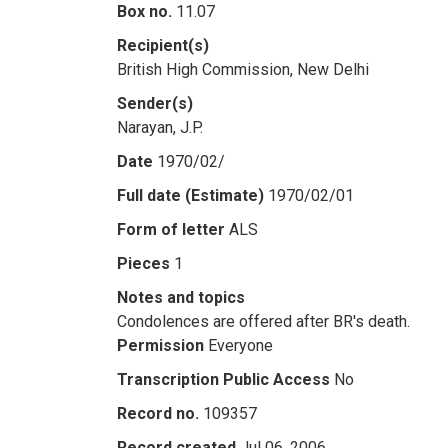
Box no.
11.07
Recipient(s)
British High Commission, New Delhi
Sender(s)
Narayan, J.P.
Date
1970/02/
Full date (Estimate)
1970/02/01
Form of letter
ALS
Pieces
1
Notes and topics
Condolences are offered after BR's death.
Permission
Everyone
Transcription Public Access
No
Record no.
109357
Record created
Jul 06, 2006