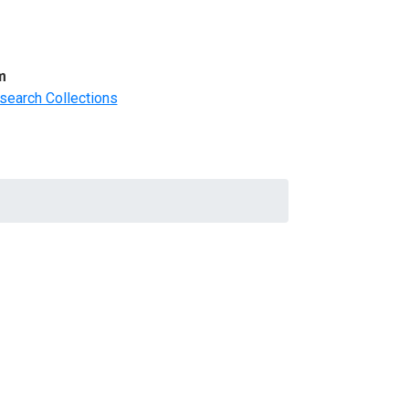
m
search Collections