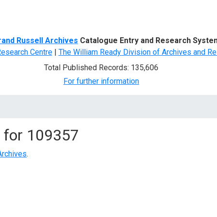
d Search
rand Russell Archives
Catalogue Entry and Research Syste
Research Centre
|
The William Ready Division of Archives and Re
Total Published Records: 135,606
For further information
 for
109357
Archives
.