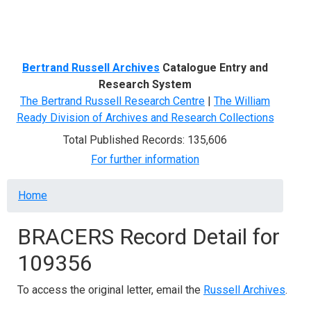
Menu
Bertrand Russell Archives
Catalogue Entry and
Research System
The Bertrand Russell Research Centre
|
The William
Ready Division of Archives and Research Collections
Total Published Records: 135,606
For further information
Breadcrumb
Home
BRACERS Record Detail for
109356
To access the original letter, email the
Russell Archives
.