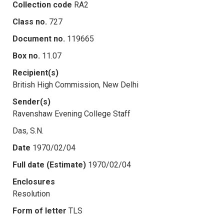
Collection code
RA2
Class no.
727
Document no.
119665
Box no.
11.07
Recipient(s)
British High Commission, New Delhi
Sender(s)
Ravenshaw Evening College Staff
Das, S.N.
Date
1970/02/04
Full date (Estimate)
1970/02/04
Enclosures
Resolution
Form of letter
TLS