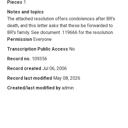
Pieces
1
Notes and topics
The attached resolution offers condolences after BR's
death, and this letter asks that these be forwarded to
BR's family. See document .119666 for the resolution.
Permission
Everyone
Transcription Public Access
No
Record no.
109356
Record created
Jul 06, 2006
Record last modified
May 08, 2026
Created/last modified by
admin