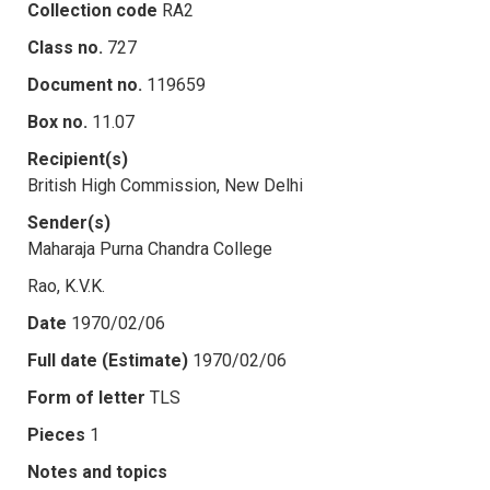
Collection code
RA2
Class no.
727
Document no.
119659
Box no.
11.07
Recipient(s)
British High Commission, New Delhi
Sender(s)
Maharaja Purna Chandra College
Rao, K.V.K.
Date
1970/02/06
Full date (Estimate)
1970/02/06
Form of letter
TLS
Pieces
1
Notes and topics