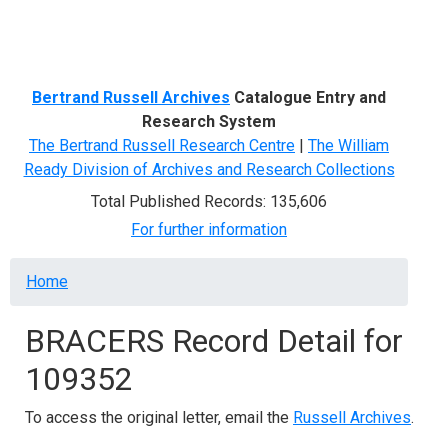
Menu
Bertrand Russell Archives
Catalogue Entry and
Research System
The Bertrand Russell Research Centre
|
The William
Ready Division of Archives and Research Collections
Total Published Records: 135,606
For further information
Breadcrumb
Home
BRACERS Record Detail for
109352
To access the original letter, email the
Russell Archives
.