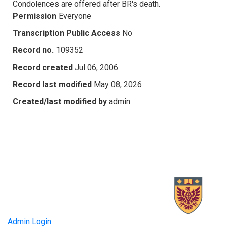
Condolences are offered after BR's death.
Permission
Everyone
Transcription Public Access
No
Record no.
109352
Record created
Jul 06, 2006
Record last modified
May 08, 2026
Created/last modified by
admin
Admin Login