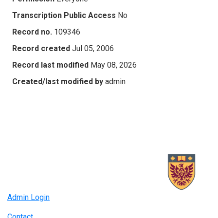
Transcription Public Access
No
Record no.
109346
Record created
Jul 05, 2006
Record last modified
May 08, 2026
Created/last modified by
admin
Admin Login
Contact