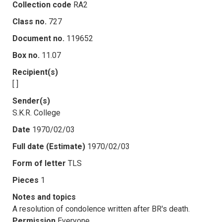
Collection code
RA2
Class no.
727
Document no.
119652
Box no.
11.07
Recipient(s)
[ ]
Sender(s)
S.K.R. College
Date
1970/02/03
Full date (Estimate)
1970/02/03
Form of letter
TLS
Pieces
1
Notes and topics
A resolution of condolence written after BR's death.
Permission
Everyone