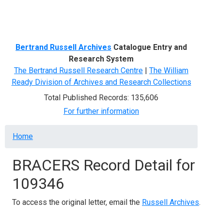
Menu
Bertrand Russell Archives
Catalogue Entry and
Research System
The Bertrand Russell Research Centre
|
The William
Ready Division of Archives and Research Collections
Total Published Records: 135,606
For further information
Breadcrumb
Home
BRACERS Record Detail for
109346
To access the original letter, email the
Russell Archives
.