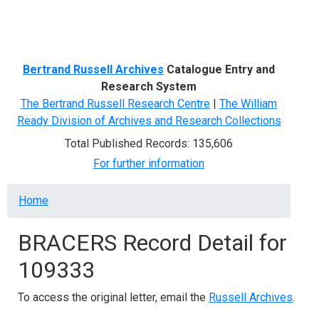
Menu
Bertrand Russell Archives
Catalogue Entry and
Research System
The Bertrand Russell Research Centre
|
The William
Ready Division of Archives and Research Collections
Total Published Records: 135,606
For further information
Breadcrumb
Home
BRACERS Record Detail for
109333
To access the original letter, email the
Russell Archives
.