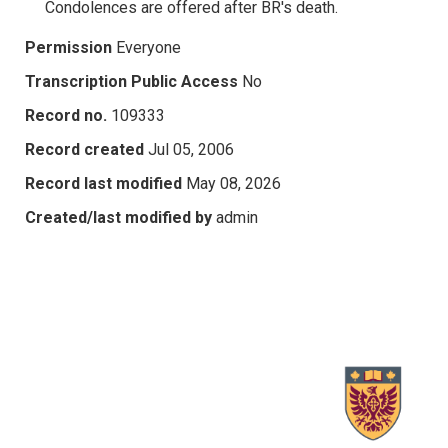
Condolences are offered after BR's death.
Permission
Everyone
Transcription Public Access
No
Record no.
109333
Record created
Jul 05, 2006
Record last modified
May 08, 2026
Created/last modified by
admin