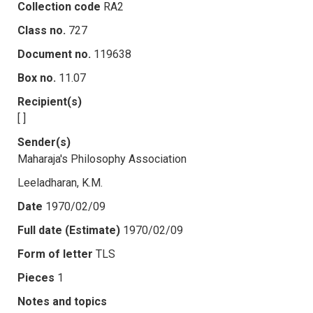
Collection code
RA2
Class no.
727
Document no.
119638
Box no.
11.07
Recipient(s)
[ ]
Sender(s)
Maharaja's Philosophy Association
Leeladharan, K.M.
Date
1970/02/09
Full date (Estimate)
1970/02/09
Form of letter
TLS
Pieces
1
Notes and topics