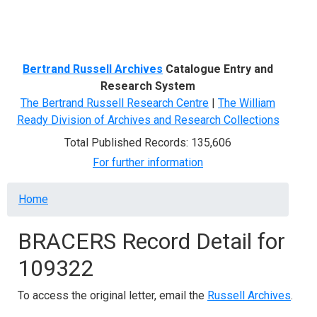
Menu
Bertrand Russell Archives
Catalogue Entry and
Research System
The Bertrand Russell Research Centre
|
The William
Ready Division of Archives and Research Collections
Total Published Records: 135,606
For further information
Breadcrumb
Home
BRACERS Record Detail for
109322
To access the original letter, email the
Russell Archives
.