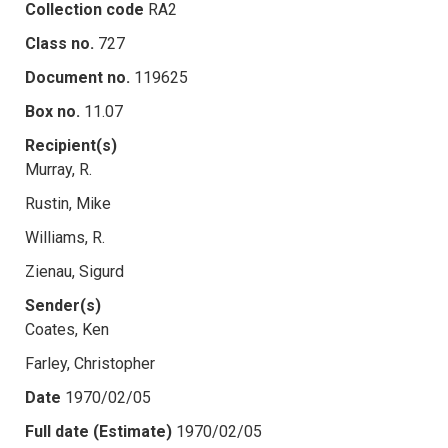
Collection code
RA2
Class no.
727
Document no.
119625
Box no.
11.07
Recipient(s)
Murray, R.
Rustin, Mike
Williams, R.
Zienau, Sigurd
Sender(s)
Coates, Ken
Farley, Christopher
Date
1970/02/05
Full date (Estimate)
1970/02/05