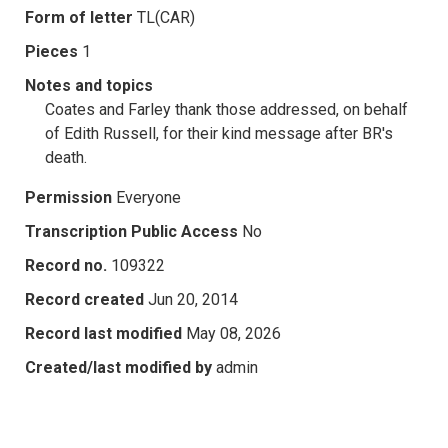
Form of letter
TL(CAR)
Pieces
1
Notes and topics
Coates and Farley thank those addressed, on behalf
of Edith Russell, for their kind message after BR's
death.
Permission
Everyone
Transcription Public Access
No
Record no.
109322
Record created
Jun 20, 2014
Record last modified
May 08, 2026
Created/last modified by
admin