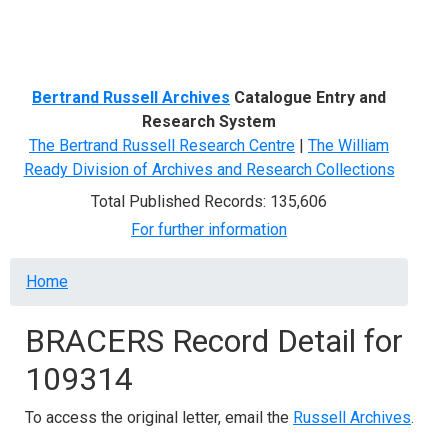
Menu
Bertrand Russell Archives
Catalogue Entry and
Research System
The Bertrand Russell Research Centre
|
The William
Ready Division of Archives and Research Collections
Total Published Records: 135,606
For further information
Breadcrumb
Home
BRACERS Record Detail for
109314
To access the original letter, email the
Russell Archives
.