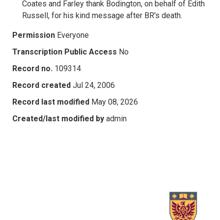
Coates and Farley thank Bodington, on behalf of Edith
Russell, for his kind message after BR's death.
Permission
Everyone
Transcription Public Access
No
Record no.
109314
Record created
Jul 24, 2006
Record last modified
May 08, 2026
Created/last modified by
admin