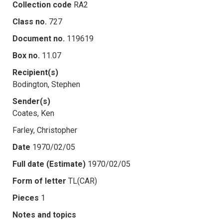
Collection code
RA2
Class no.
727
Document no.
119619
Box no.
11.07
Recipient(s)
Bodington, Stephen
Sender(s)
Coates, Ken
Farley, Christopher
Date
1970/02/05
Full date (Estimate)
1970/02/05
Form of letter
TL(CAR)
Pieces
1
Notes and topics