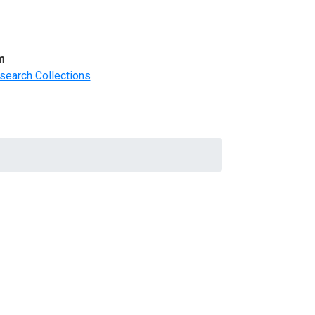
m
search Collections