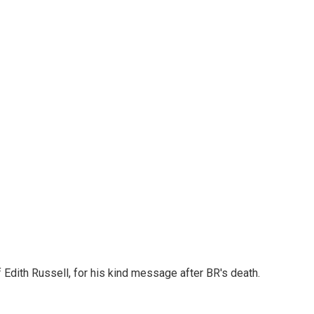
Edith Russell, for his kind message after BR's death.