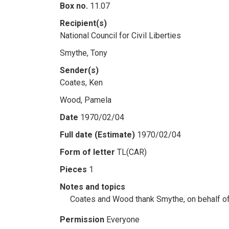
Box no.
11.07
Recipient(s)
National Council for Civil Liberties
Smythe, Tony
Sender(s)
Coates, Ken
Wood, Pamela
Date
1970/02/04
Full date (Estimate)
1970/02/04
Form of letter
TL(CAR)
Pieces
1
Notes and topics
Coates and Wood thank Smythe, on behalf of 
Permission
Everyone