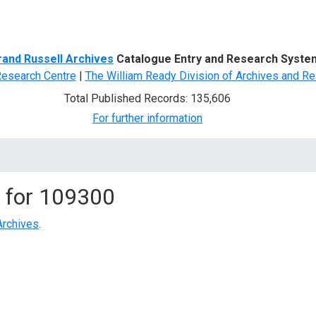
d Search
rand Russell Archives
Catalogue Entry and Research Syste
Research Centre
|
The William Ready Division of Archives and Re
Total Published Records: 135,606
For further information
 for
109300
Archives
.