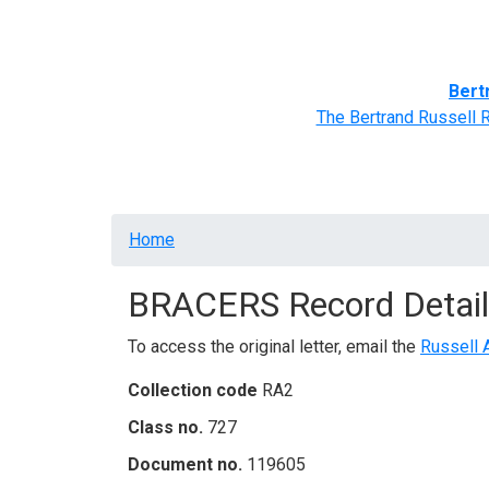
Home
BRACERS' Correspondents
Advance
Bert
The Bertrand Russell 
Breadcrumb
Home
BRACERS Record Detail
To access the original letter, email the
Russell 
Collection code
RA2
Class no.
727
Document no.
119605