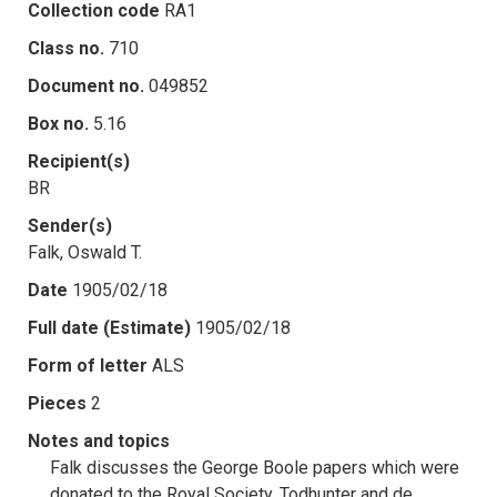
Collection code
RA1
Class no.
710
Document no.
049852
Box no.
5.16
Recipient(s)
BR
Sender(s)
Falk, Oswald T.
Date
1905/02/18
Full date (Estimate)
1905/02/18
Form of letter
ALS
Pieces
2
Notes and topics
Falk discusses the George Boole papers which were
donated to the Royal Society. Todhunter and de