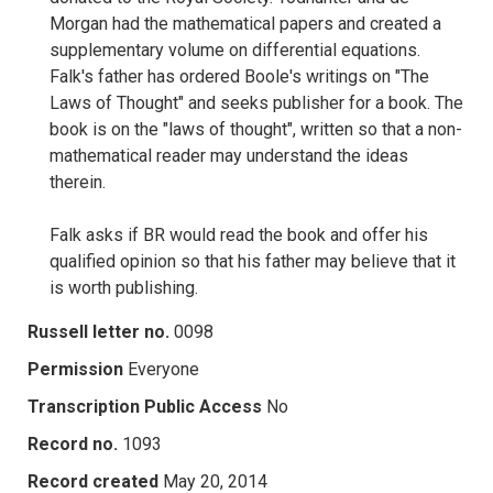
Morgan had the mathematical papers and created a
supplementary volume on differential equations.
Falk's father has ordered Boole's writings on "The
Laws of Thought" and seeks publisher for a book. The
book is on the "laws of thought", written so that a non-
mathematical reader may understand the ideas
therein.
Falk asks if BR would read the book and offer his
qualified opinion so that his father may believe that it
is worth publishing.
Russell letter no.
0098
Permission
Everyone
Transcription Public Access
No
Record no.
1093
Record created
May 20, 2014