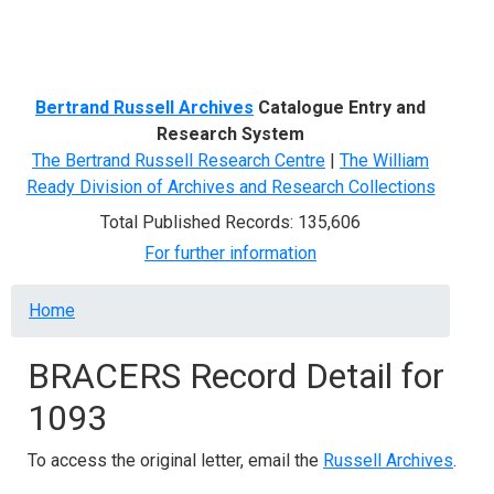
Menu
Bertrand Russell Archives
Catalogue Entry and
Research System
The Bertrand Russell Research Centre
|
The William
Ready Division of Archives and Research Collections
Total Published Records: 135,606
For further information
Breadcrumb
Home
BRACERS Record Detail for
1093
To access the original letter, email the
Russell Archives
.