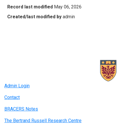
Record last modified
May 06, 2026
Created/last modified by
admin
Admin Login
Contact
BRACERS Notes
The Bertrand Russell Research Centre