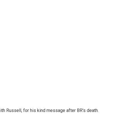
th Russell, for his kind message after BR's death.