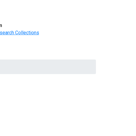
m
search Collections