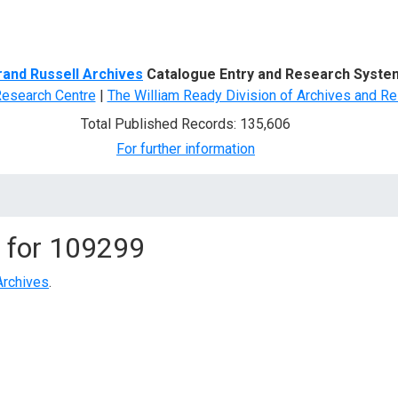
d Search
rand Russell Archives
Catalogue Entry and Research Syste
Research Centre
|
The William Ready Division of Archives and Re
Total Published Records: 135,606
For further information
 for
109299
Archives
.