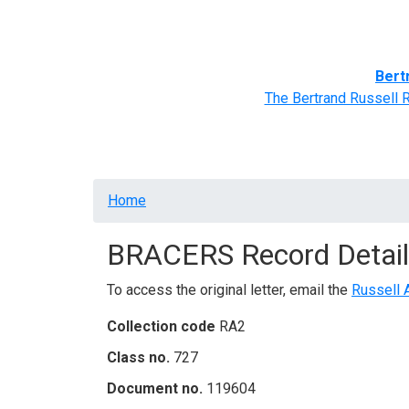
Home
BRACERS' Correspondents
Advance
Bert
The Bertrand Russell 
Breadcrumb
Home
BRACERS Record Detail
To access the original letter, email the
Russell 
Collection code
RA2
Class no.
727
Document no.
119604