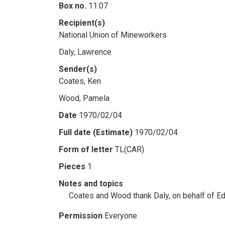
Box no.
11.07
Recipient(s)
National Union of Mineworkers
Daly, Lawrence
Sender(s)
Coates, Ken
Wood, Pamela
Date
1970/02/04
Full date (Estimate)
1970/02/04
Form of letter
TL(CAR)
Pieces
1
Notes and topics
Coates and Wood thank Daly, on behalf of Edi
Permission
Everyone