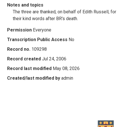
Notes and topics
The three are thanked, on behalf of Edith Russell, for
their kind words after BR's death.
Permission
Everyone
Transcription Public Access
No
Record no.
109298
Record created
Jul 24, 2006
Record last modified
May 08, 2026
Created/last modified by
admin