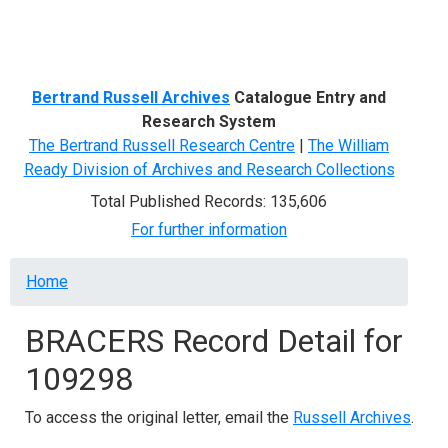
Menu
Bertrand Russell Archives
Catalogue Entry and
Research System
The Bertrand Russell Research Centre
|
The William
Ready Division of Archives and Research Collections
Total Published Records: 135,606
For further information
Breadcrumb
Home
BRACERS Record Detail for
109298
To access the original letter, email the
Russell Archives
.