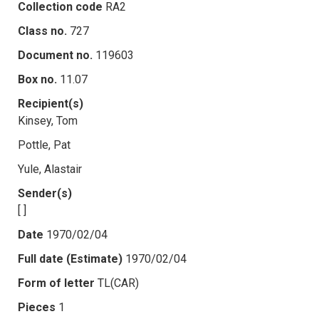
Collection code
RA2
Class no.
727
Document no.
119603
Box no.
11.07
Recipient(s)
Kinsey, Tom
Pottle, Pat
Yule, Alastair
Sender(s)
[ ]
Date
1970/02/04
Full date (Estimate)
1970/02/04
Form of letter
TL(CAR)
Pieces
1