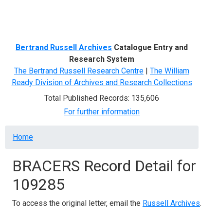
Menu
Bertrand Russell Archives
Catalogue Entry and
Research System
The Bertrand Russell Research Centre
|
The William
Ready Division of Archives and Research Collections
Total Published Records: 135,606
For further information
Breadcrumb
Home
BRACERS Record Detail for
109285
To access the original letter, email the
Russell Archives
.