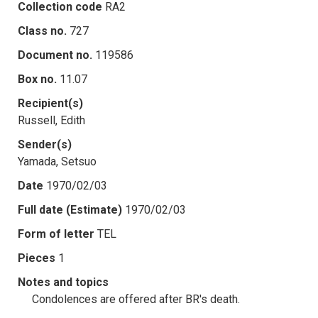
Collection code
RA2
Class no.
727
Document no.
119586
Box no.
11.07
Recipient(s)
Russell, Edith
Sender(s)
Yamada, Setsuo
Date
1970/02/03
Full date (Estimate)
1970/02/03
Form of letter
TEL
Pieces
1
Notes and topics
Condolences are offered after BR's death.