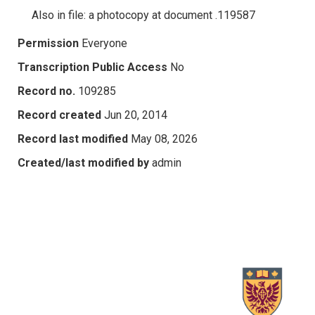
Also in file: a photocopy at document .119587
Permission
Everyone
Transcription Public Access
No
Record no.
109285
Record created
Jun 20, 2014
Record last modified
May 08, 2026
Created/last modified by
admin